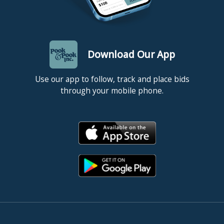
Download Our App
Use our app to follow, track and place bids
through your mobile phone.