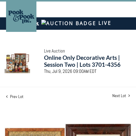
LIVE
Live Auction
Online Only Decorative Arts |
Session Two | Lots 3701-4356
Thu, Jul 9, 2026 09:00AM EDT
Next Lot
Prev Lot