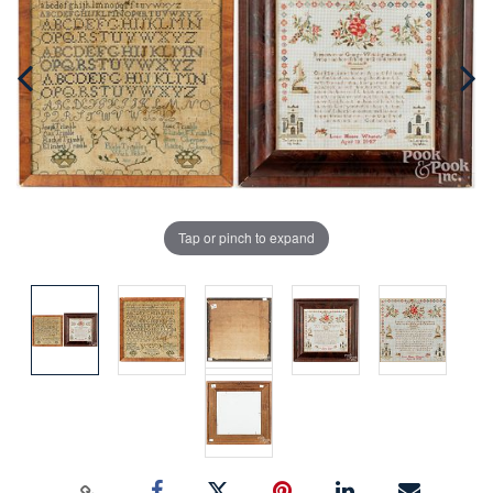
Tap or pinch to expand