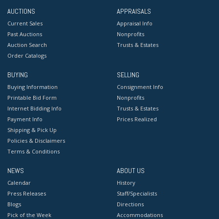
AUCTIONS
APPRAISALS
Current Sales
Appraisal Info
Past Auctions
Nonprofits
Auction Search
Trusts & Estates
Order Catalogs
BUYING
SELLING
Buying Information
Consignment Info
Printable Bid Form
Nonprofits
Internet Bidding Info
Trusts & Estates
Payment Info
Prices Realized
Shipping & Pick Up
Policies & Disclaimers
Terms & Conditions
NEWS
ABOUT US
Calendar
History
Press Releases
Staff/Specialists
Blogs
Directions
Pick of the Week
Accommodations