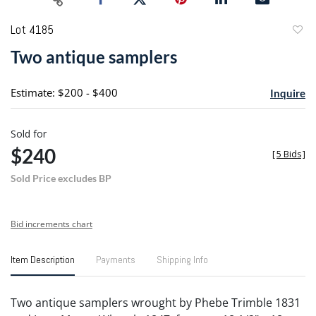
Lot 4185
to
Two antique samplers
favori
Estimate: $200 - $400
Inquire
Sold for
$240
[
5 Bids
]
Sold Price excludes BP
Bid increments chart
Item Description
Payments
Shipping Info
Two antique samplers wrought by Phebe Trimble 1831