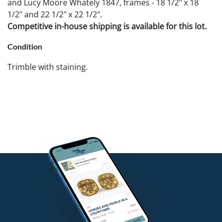
and Lucy Moore Whately 1847, frames - 18 1/2" x 18
1/2" and 22 1/2" x 22 1/2".
Competitive in-house shipping is available for this lot.
Condition
Trimble with staining.