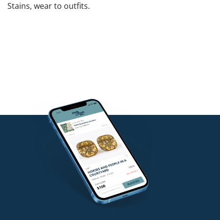
Stains, wear to outfits.