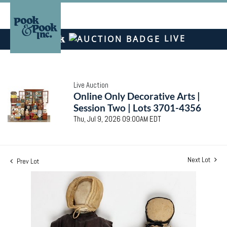
LIVE
Live Auction
Online Only Decorative Arts |
Session Two | Lots 3701-4356
Thu, Jul 9, 2026 09:00AM EDT
Next Lot
Prev Lot