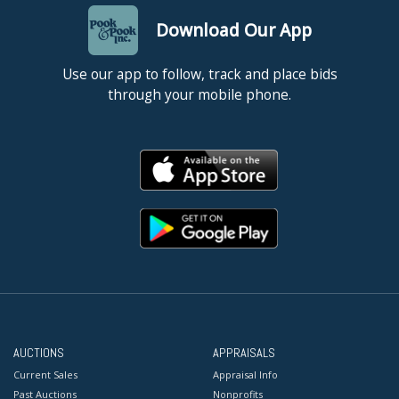
Download Our App
Use our app to follow, track and place bids
through your mobile phone.
AUCTIONS
APPRAISALS
Current Sales
Appraisal Info
Past Auctions
Nonprofits