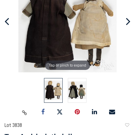
Tap or pinch to expand
Lot 3838
to