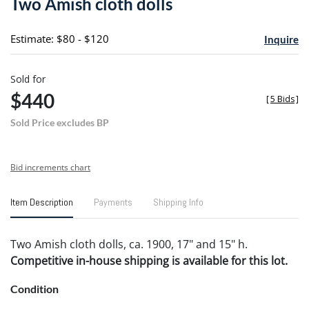
Two Amish cloth dolls
favori
Estimate: $80 - $120
Inquire
Sold for
$440
[
5 Bids
]
Sold Price excludes BP
Bid increments chart
Item Description
Payments
Shipping Info
Two Amish cloth dolls, ca. 1900, 17" and 15" h.
Competitive in-house shipping is available for this lot.
Condition