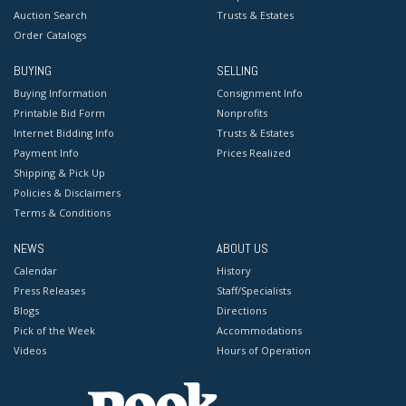
Auction Search
Trusts & Estates
Order Catalogs
BUYING
SELLING
Buying Information
Consignment Info
Printable Bid Form
Nonprofits
Internet Bidding Info
Trusts & Estates
Payment Info
Prices Realized
Shipping & Pick Up
Policies & Disclaimers
Terms & Conditions
NEWS
ABOUT US
Calendar
History
Press Releases
Staff/Specialists
Blogs
Directions
Pick of the Week
Accommodations
Videos
Hours of Operation