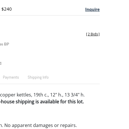
- $240
Inquire
[
2 Bids
]
es BP
t
Payments
Shipping Info
pper kettles, 19th c., 12" h., 13 3/4" h.
house shipping is available for this lot.
n. No apparent damages or repairs.