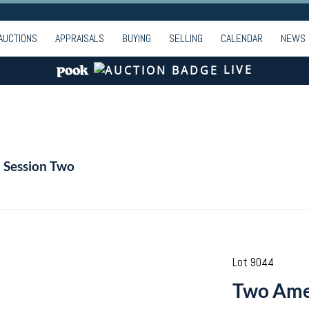
AUCTIONS
APPRAISALS
BUYING
SELLING
CALENDAR
NEWS
LIVE
- Session Two
Lot 9044
Two Amer