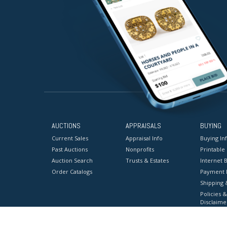
AUCTIONS
APPRAISALS
BUYING
Current Sales
Appraisal Info
Buying In
Past Auctions
Nonprofits
Printable
Auction Search
Trusts & Estates
Internet B
Order Catalogs
Payment 
Shipping 
Policies &
Disclaime
Terms & C