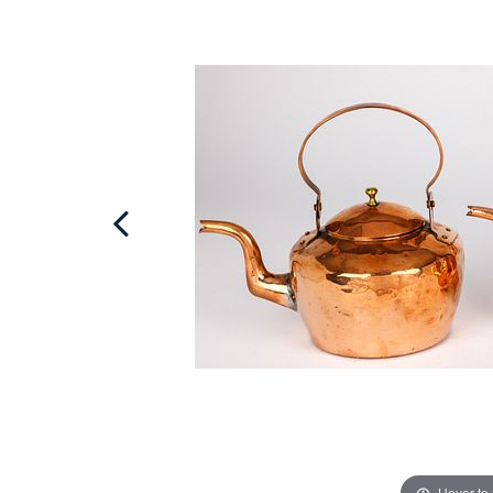
Hover to