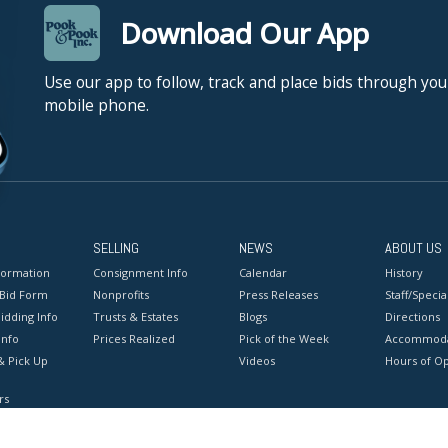
Download Our App
Use our app to follow, track and place bids through you
mobile phone.
SELLING
NEWS
ABOUT US
formation
Consignment Info
Calendar
History
 Bid Form
Nonprofits
Press Releases
Staff/Special
idding Info
Trusts & Estates
Blogs
Directions
Info
Prices Realized
Pick of the Week
Accommoda
& Pick Up
Videos
Hours of O
rs
onditions