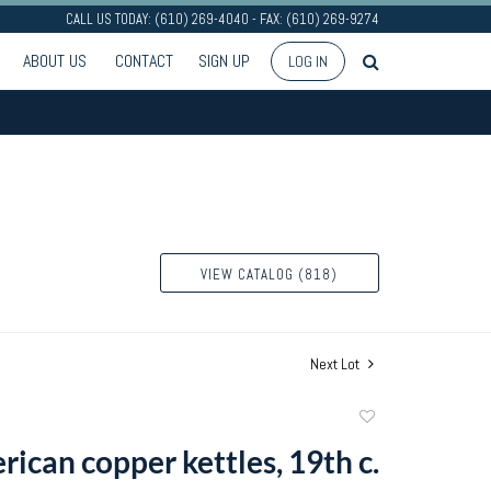
CALL US TODAY: (610) 269-4040 - FAX: (610) 269-9274
ABOUT US
CONTACT
SIGN UP
LOG IN
VIEW CATALOG (818)
Next Lot
Add
to
ican copper kettles, 19th c.
favorite