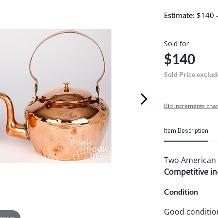
Estimate: $140 
Sold for
$140
Sold Price exclud
Bid increments char
Item Description
Two American co
Competitive in-
Condition
Good conditio
 zoom