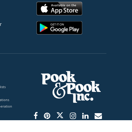
r
ists
tions
peration