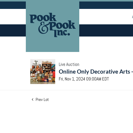
Live Auction
Online Only Decorative Arts 
Fri, Nov 1, 2024 09:00AM EDT
Prev Lot