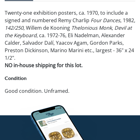
Twenty-one exhibition posters, ca. 1970, to include a
signed and numbered Remy Charlip
Four Dances
, 1982,
142/250
, Willem de Kooning
Thelonious Monk, Devil at
the Keyboard
, ca. 1972-76, Eli Nadelman, Alexander
Calder, Salvador Dalí, Yaacov Agam, Gordon Parks,
Preston Dickinson, Marino Marini etc., largest - 36" x 24
1/2".
NO in-house shipping for this lot.
Condition
Good condition. Unframed.