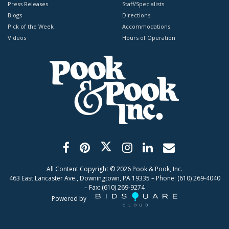
Press Releases
Staff/Specialists
Blogs
Directions
Pick of the Week
Accommodations
Videos
Hours of Operation
All Content Copyright ©
2026
Pook & Pook, Inc.
463 East Lancaster Ave., Downingtown, PA 19335 – Phone: (610) 269-4040
– Fax: (610) 269-9274
Powered by