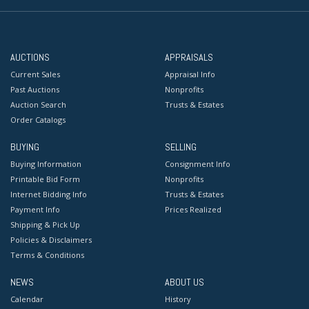
AUCTIONS
APPRAISALS
Current Sales
Appraisal Info
Past Auctions
Nonprofits
Auction Search
Trusts & Estates
Order Catalogs
BUYING
SELLING
Buying Information
Consignment Info
Printable Bid Form
Nonprofits
Internet Bidding Info
Trusts & Estates
Payment Info
Prices Realized
Shipping & Pick Up
Policies & Disclaimers
Terms & Conditions
NEWS
ABOUT US
Calendar
History