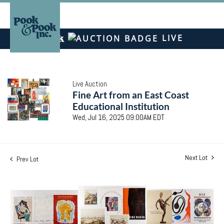
LIVE
Live Auction
Fine Art from an East Coast
Educational Institution
Wed, Jul 16, 2025 09:00AM EDT
Next Lot
Prev Lot