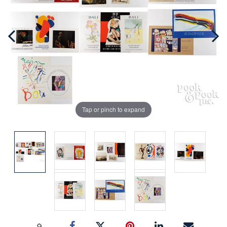
Tap or pinch to expand