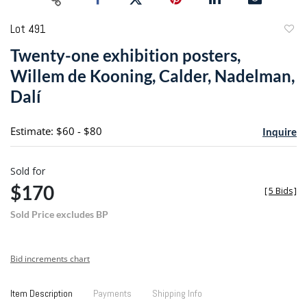
Lot 491
to
Twenty-one exhibition posters,
favori
Willem de Kooning, Calder, Nadelman,
Dalí
Estimate: $60 - $80
Inquire
Sold for
$170
[
5 Bids
]
Sold Price excludes BP
Bid increments chart
Item Description
Payments
Shipping Info