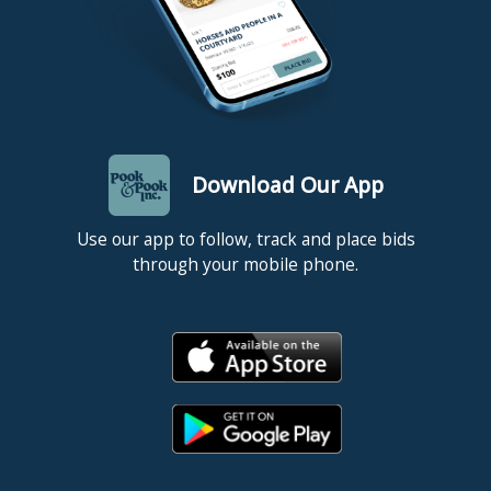
Download Our App
Use our app to follow, track and place bids
through your mobile phone.