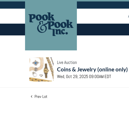
Live Auction
Coins & Jewelry (online only)
Wed, Oct 29, 2025 09:00AM EDT
Prev Lot