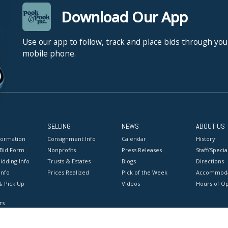
Download Our App
Use our app to follow, track and place bids through you
mobile phone.
SELLING
NEWS
ABOUT US
formation
Consignment Info
Calendar
History
 Bid Form
Nonprofits
Press Releases
Staff/Special
idding Info
Trusts & Estates
Blogs
Directions
Info
Prices Realized
Pick of the Week
Accommoda
& Pick Up
Videos
Hours of O
rs
onditions