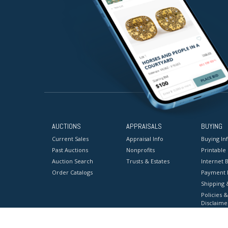
AUCTIONS
APPRAISALS
BUYING
Current Sales
Appraisal Info
Buying In
Past Auctions
Nonprofits
Printable
Auction Search
Trusts & Estates
Internet B
Order Catalogs
Payment 
Shipping 
Policies &
Disclaime
Terms & C