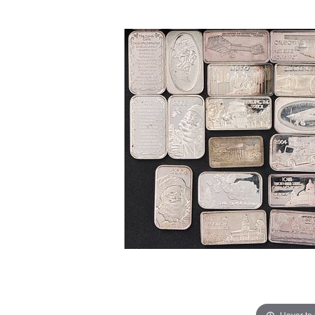
Hover to