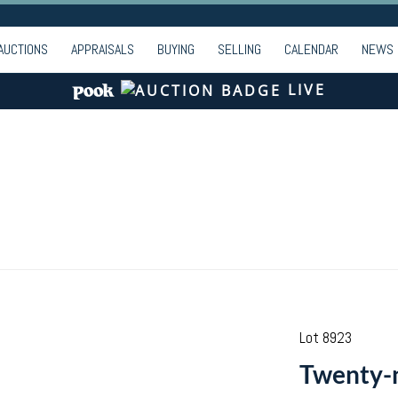
AUCTIONS
APPRAISALS
BUYING
SELLING
CALENDAR
NEWS
LIVE
Lot 8923
Twenty-ni