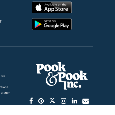
r
ists
tions
peration