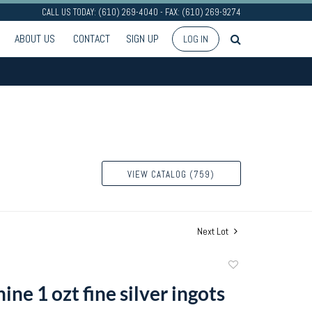
CALL US TODAY: (610) 269-4040 - FAX: (610) 269-9274
ABOUT US
CONTACT
SIGN UP
LOG IN
VIEW CATALOG (759)
Next Lot
Add
to
ne 1 ozt fine silver ingots
favorite