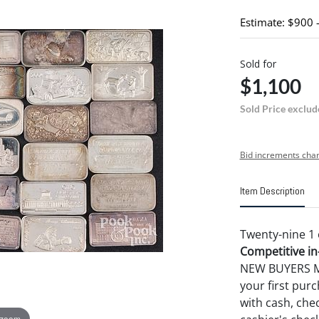
Estimate: $900 
Sold for
$1,100
Sold Price exclud
Bid increments char
Item Description
Twenty-nine 1 o
Competitive in-
NEW BUYERS MA
your first pu
with cash, chec
 zoom