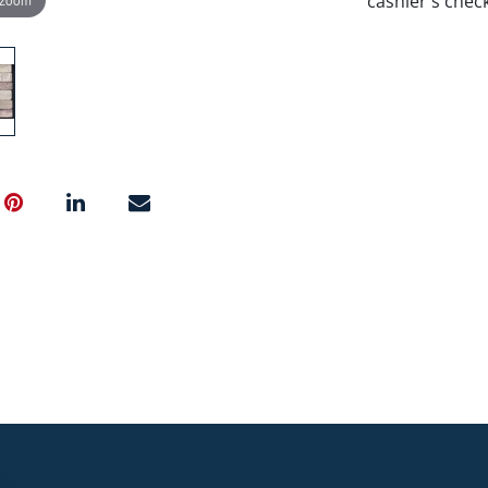
cashier's chec