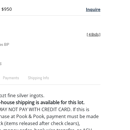
- $950
Inquire
[
4 Bids
]
es BP
t
Payments
Shipping Info
zt fine silver ingots.
house shipping is available for this lot.
Y NOT PAY WITH CREDIT CARD. If this is
rchase at Pook & Pook, payment must be made
k (items released after check clears),