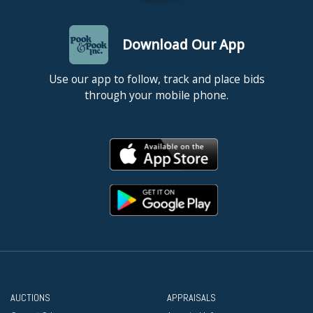
Download Our App
Use our app to follow, track and place bids
through your mobile phone.
AUCTIONS
APPRAISALS