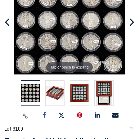
Tap or pinch to expand
Lot 9109
to