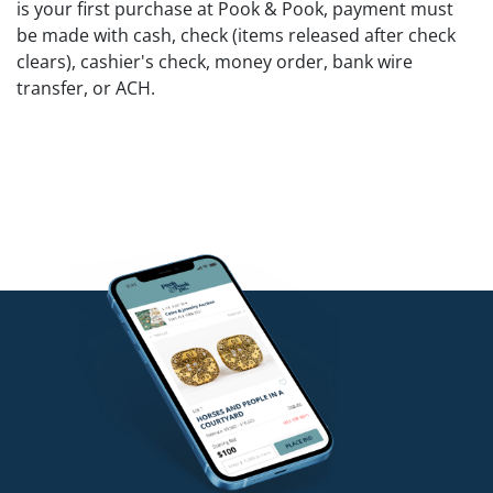
is your first purchase at Pook & Pook, payment must
be made with cash, check (items released after check
clears), cashier's check, money order, bank wire
transfer, or ACH.