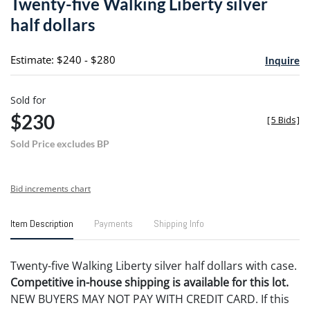
Twenty-five Walking Liberty silver
favori
half dollars
Estimate: $240 - $280
Inquire
Sold for
$230
[
5 Bids
]
Sold Price excludes BP
Bid increments chart
Item Description
Payments
Shipping Info
Twenty-five Walking Liberty silver half dollars with case.
Competitive in-house shipping is available for this lot.
NEW BUYERS MAY NOT PAY WITH CREDIT CARD. If this