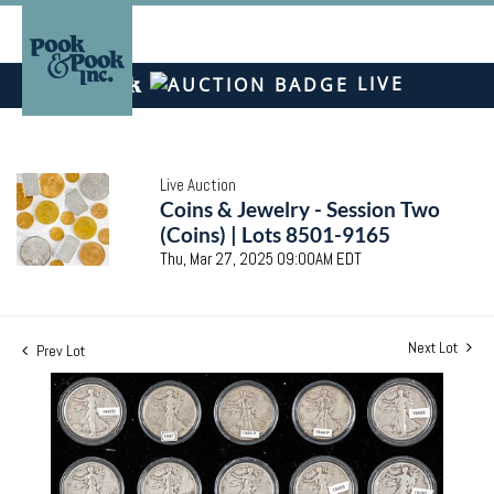
LIVE
Live Auction
Coins & Jewelry - Session Two
(Coins) | Lots 8501-9165
Thu, Mar 27, 2025 09:00AM EDT
Next Lot
Prev Lot