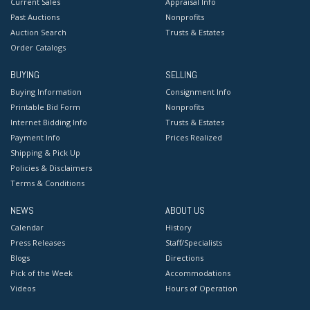
Current Sales
Appraisal Info
Past Auctions
Nonprofits
Auction Search
Trusts & Estates
Order Catalogs
BUYING
SELLING
Buying Information
Consignment Info
Printable Bid Form
Nonprofits
Internet Bidding Info
Trusts & Estates
Payment Info
Prices Realized
Shipping & Pick Up
Policies & Disclaimers
Terms & Conditions
NEWS
ABOUT US
Calendar
History
Press Releases
Staff/Specialists
Blogs
Directions
Pick of the Week
Accommodations
Videos
Hours of Operation