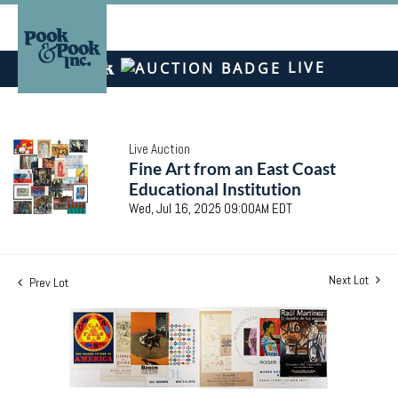
LIVE
Live Auction
Fine Art from an East Coast
Educational Institution
Wed, Jul 16, 2025 09:00AM EDT
Next Lot
Prev Lot