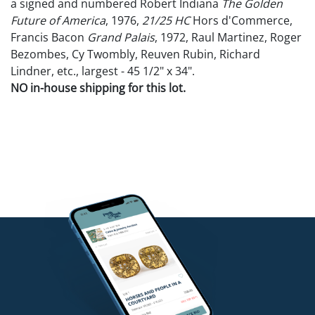
a signed and numbered Robert Indiana
The Golden
Future of America
, 1976,
21/25 HC
Hors d'Commerce,
Francis Bacon
Grand Palais
, 1972, Raul Martinez, Roger
Bezombes, Cy Twombly, Reuven Rubin, Richard
Lindner, etc., largest - 45 1/2" x 34".
NO in-house shipping for this lot.