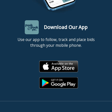
Download Our App
Use our app to follow, track and place bids
through your mobile phone.