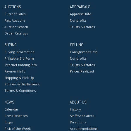
AUCTIONS
APPRAISALS
Current Sales
Appraisal Info
Past Auctions
Nonprofits
Auction Search
Trusts & Estates
Order Catalogs
BUYING
SELLING
Buying Information
Consignment Info
Printable Bid Form
Nonprofits
Internet Bidding Info
Trusts & Estates
Payment Info
Prices Realized
Shipping & Pick Up
Policies & Disclaimers
Terms & Conditions
NEWS
ABOUT US
Calendar
History
Press Releases
Staff/Specialists
Blogs
Directions
Pick of the Week
Accommodations