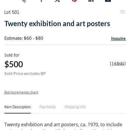
Lot 501
to
Twenty exhibition and art posters
favori
Estimate: $60 - $80
Inquire
Sold for
$500
[
14 Bids
]
Sold Price excludes BP
Bid increments chart
Item Description
Payments
Shipping Info
Twenty exhibition and art posters, ca. 1970, to include