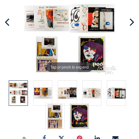
Tap or pinch to expand