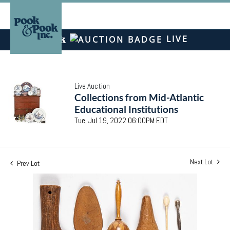
LIVE
Live Auction
Collections from Mid-Atlantic
Educational Institutions
Tue, Jul 19, 2022 06:00PM EDT
Next Lot
Prev Lot