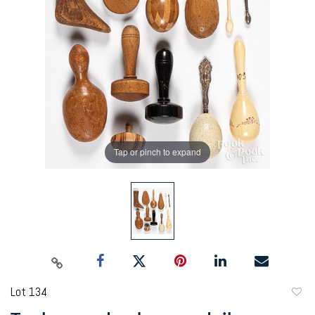
Tap or pinch to expand
Lot 134
to