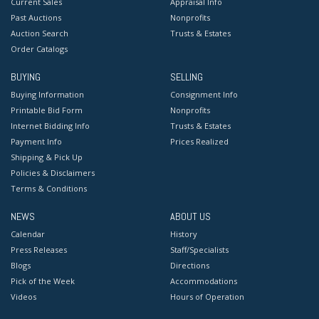
Current Sales
Appraisal Info
Past Auctions
Nonprofits
Auction Search
Trusts & Estates
Order Catalogs
BUYING
SELLING
Buying Information
Consignment Info
Printable Bid Form
Nonprofits
Internet Bidding Info
Trusts & Estates
Payment Info
Prices Realized
Shipping & Pick Up
Policies & Disclaimers
Terms & Conditions
NEWS
ABOUT US
Calendar
History
Press Releases
Staff/Specialists
Blogs
Directions
Pick of the Week
Accommodations
Videos
Hours of Operation