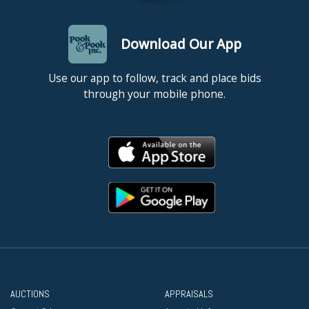
Download Our App
Use our app to follow, track and place bids
through your mobile phone.
AUCTIONS
APPRAISALS