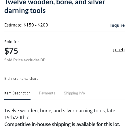
Twelve wooden, bone, and silver
favori
darning tools
Estimate: $150 - $200
Inquire
Sold for
$75
[
1 Bid
]
Sold Price excludes BP
Bid increments chart
Item Description
Payments
Shipping Info
Twelve wooden, bone, and silver darning tools, late
19th/20th c.
Competitive in-house shipping is available for this lot.