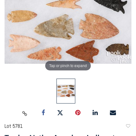
Tap or pinch to expand
Lot 5781
to