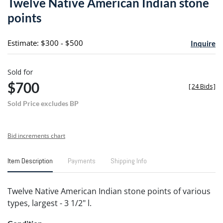
Twelve Native American Indian stone
favori
points
Estimate: $300 - $500
Inquire
Sold for
$700
[
24 Bids
]
Sold Price excludes BP
Bid increments chart
Item Description
Payments
Shipping Info
Twelve Native American Indian stone points of various
types, largest - 3 1/2" l.