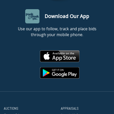
Download Our App
Use our app to follow, track and place bids
through your mobile phone.
AUCTIONS
APPRAISALS