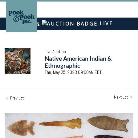
LIVE
Live Auction
Native American Indian &
Ethnographic
Thu, May 25, 2023 09:00AM EDT
Next Lot
Prev Lot