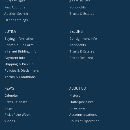
Current Sales
Appraisal Info
Past Auctions
Nonprofits
Auction Search
Trusts & Estates
Order Catalogs
BUYING
SELLING
Buying Information
Consignment Info
Printable Bid Form
Nonprofits
Internet Bidding Info
Trusts & Estates
Payment Info
Prices Realized
Shipping & Pick Up
Policies & Disclaimers
Terms & Conditions
NEWS
ABOUT US
Calendar
History
Press Releases
Staff/Specialists
Blogs
Directions
Pick of the Week
Accommodations
Videos
Hours of Operation