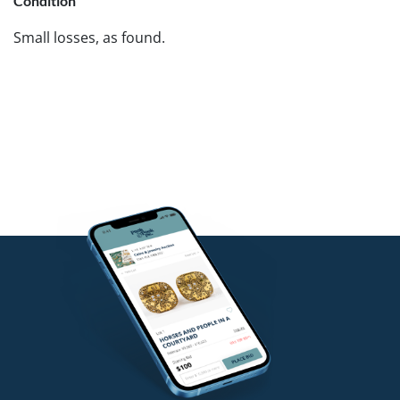
Condition
Small losses, as found.