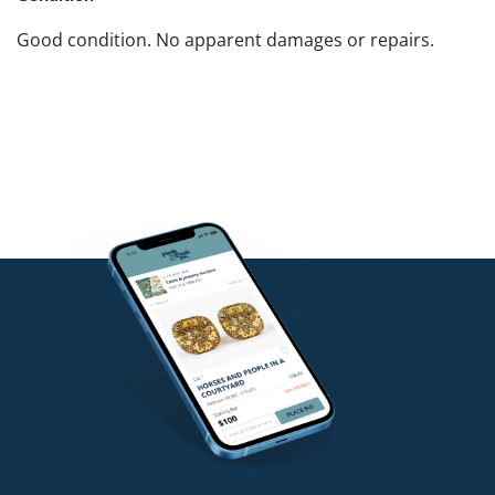
Good condition. No apparent damages or repairs.