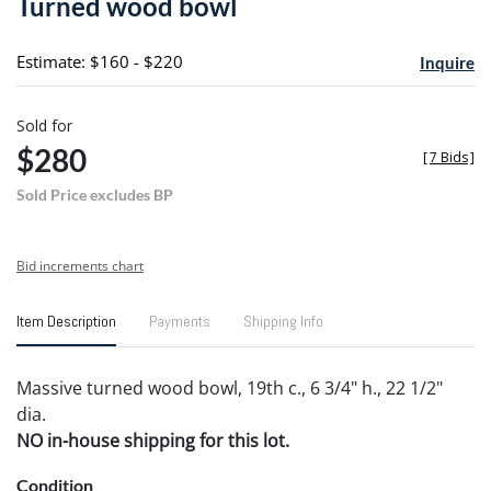
Turned wood bowl
favori
Estimate: $160 - $220
Inquire
Sold for
$280
[
7 Bids
]
Sold Price excludes BP
Bid increments chart
Item Description
Payments
Shipping Info
Massive turned wood bowl, 19th c., 6 3/4" h., 22 1/2"
dia.
NO in-house shipping for this lot.
Condition