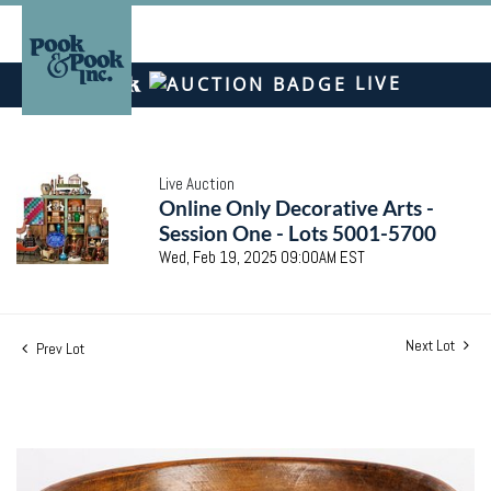
LIVE
Live Auction
Online Only Decorative Arts -
Session One - Lots 5001-5700
Wed, Feb 19, 2025 09:00AM EST
Next Lot
Prev Lot