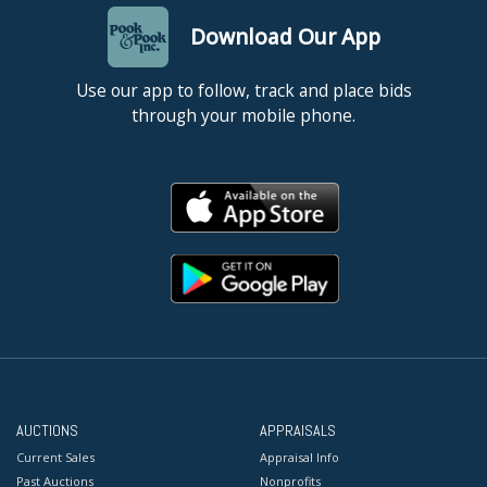
Download Our App
Use our app to follow, track and place bids
through your mobile phone.
AUCTIONS
APPRAISALS
Current Sales
Appraisal Info
Past Auctions
Nonprofits