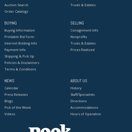
Auction Search
Trusts & Estates
Order Catalogs
BUYING
SELLING
Buying Information
Consignment Info
Printable Bid Form
Nonprofits
Internet Bidding Info
Trusts & Estates
Payment Info
Prices Realized
Shipping & Pick Up
Policies & Disclaimers
Terms & Conditions
NEWS
ABOUT US
Calendar
History
Press Releases
Staff/Specialists
Blogs
Directions
Pick of the Week
Accommodations
Videos
Hours of Operation