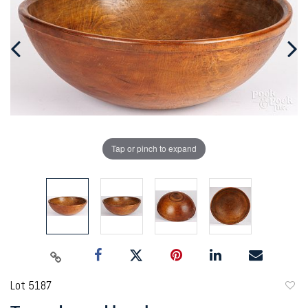
Tap or pinch to expand
Lot 5187
to