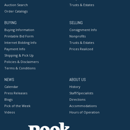
Auction Search
Trusts & Estates
Order Catalogs
BUYING
SELLING
Buying Information
Consignment Info
Printable Bid Form
Nonprofits
Internet Bidding Info
Trusts & Estates
Payment Info
Prices Realized
Shipping & Pick Up
Policies & Disclaimers
Terms & Conditions
NEWS
ABOUT US
Calendar
History
Press Releases
Staff/Specialists
Blogs
Directions
Pick of the Week
Accommodations
Videos
Hours of Operation