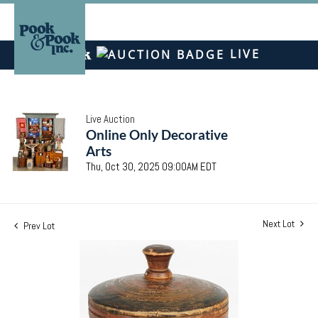
LIVE
Live Auction
Online Only Decorative
Arts
Thu, Oct 30, 2025 09:00AM EDT
Next Lot
Prev Lot