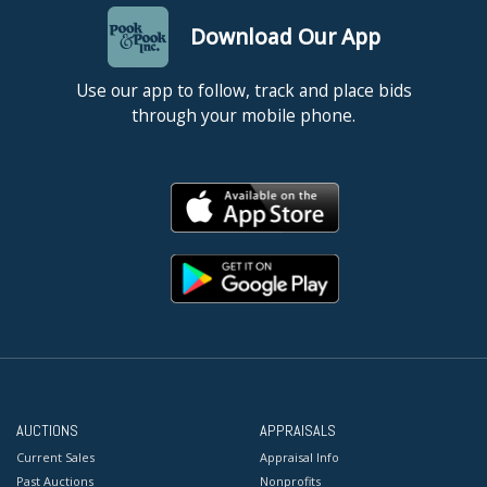
Download Our App
Use our app to follow, track and place bids
through your mobile phone.
AUCTIONS
APPRAISALS
Current Sales
Appraisal Info
Past Auctions
Nonprofits