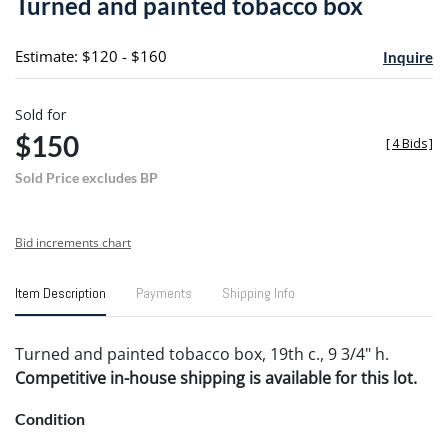
Turned and painted tobacco box
favori
Estimate: $120 - $160
Inquire
Sold for
$150
[
4 Bids
]
Sold Price excludes BP
Bid increments chart
Item Description
Payments
Shipping Info
Turned and painted tobacco box, 19th c., 9 3/4" h.
Competitive in-house shipping is available for this lot.
Condition