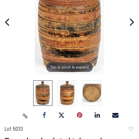
Tap or pinch to expand
Lot 5033
to