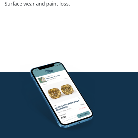
Surface wear and paint loss.