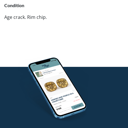
Condition
Age crack. Rim chip.