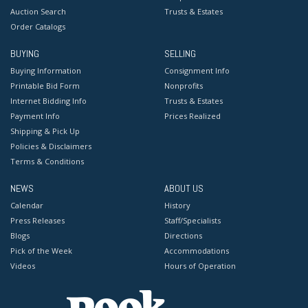
Auction Search
Trusts & Estates
Order Catalogs
BUYING
SELLING
Buying Information
Consignment Info
Printable Bid Form
Nonprofits
Internet Bidding Info
Trusts & Estates
Payment Info
Prices Realized
Shipping & Pick Up
Policies & Disclaimers
Terms & Conditions
NEWS
ABOUT US
Calendar
History
Press Releases
Staff/Specialists
Blogs
Directions
Pick of the Week
Accommodations
Videos
Hours of Operation