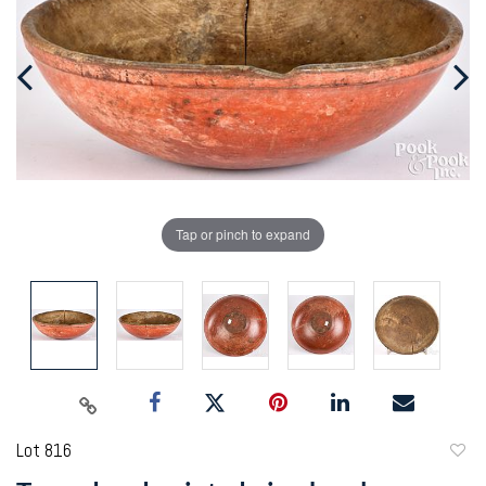
Tap or pinch to expand
Lot 816
to