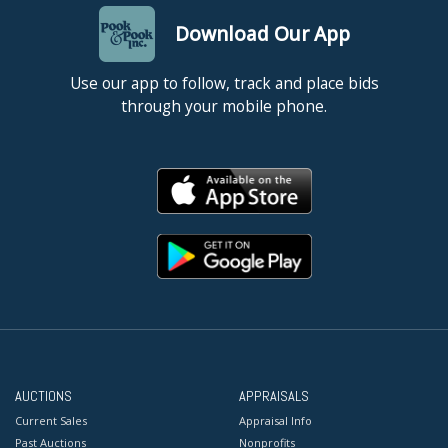
Download Our App
Use our app to follow, track and place bids
through your mobile phone.
AUCTIONS
APPRAISALS
Current Sales
Appraisal Info
Past Auctions
Nonprofits