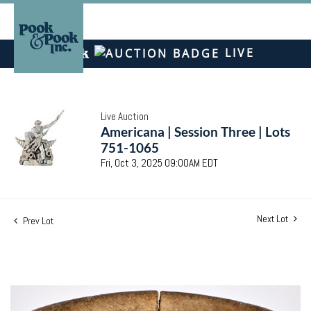
LIVE
Live Auction
Americana | Session Three | Lots
751-1065
Fri, Oct 3, 2025 09:00AM EDT
Next Lot
Prev Lot