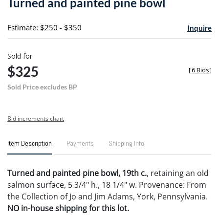
Turned and painted pine bowl
favori
Estimate: $250 - $350
Inquire
Sold for
$325
[
6 Bids
]
Sold Price excludes BP
Bid increments chart
Item Description
Payments
Shipping Info
Turned and painted pine bowl, 19th c.
, retaining an old
salmon surface, 5 3/4" h., 18 1/4" w. Provenance: From
the Collection of Jo and Jim Adams, York, Pennsylvania.
NO in-house shipping for this lot.