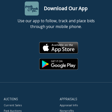
Download Our App
Use our app to follow, track and place bids
through your mobile phone.
AUCTIONS
APPRAISALS
Current Sales
Appraisal Info
Past Auctions
Nonprofits