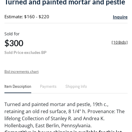
Turned and painted mortar and pestle
favori
Estimate: $160 - $220
Inquire
Sold for
$300
[
10 Bids
]
Sold Price excludes BP
Bid increments chart
Item Description
Payments
Shipping Info
Turned and painted mortar and pestle, 19th c.,
retaining an old red surface, 8 1/4" h. Provenance: The
lifelong Collection of Stanley R. and Andrea K.
Hollenbaugh, East Berlin, Pennsylvania.