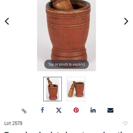
Tap or pinch to expand
Lot 2579
to