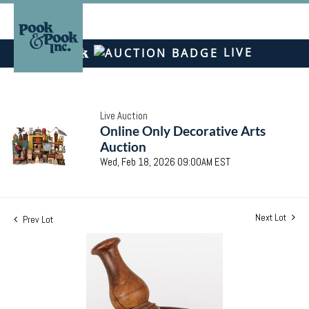
LIVE
Live Auction
Online Only Decorative Arts
Auction
Wed, Feb 18, 2026 09:00AM EST
Next Lot
Prev Lot