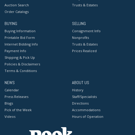
Auction Search
Trusts & Estates
Order Catalogs
BUYING
SELLING
Buying Information
Consignment Info
Printable Bid Form
Nonprofits
Internet Bidding Info
Trusts & Estates
Payment Info
Prices Realized
Shipping & Pick Up
Policies & Disclaimers
Terms & Conditions
NEWS
ABOUT US
Calendar
History
Press Releases
Staff/Specialists
Blogs
Directions
Pick of the Week
Accommodations
Videos
Hours of Operation