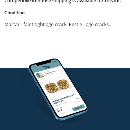
Competitive in-house shipping is available for this lot.
Condition
Mortar - faint tight age crack. Pestle - age cracks.