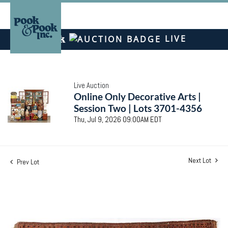
LIVE
Live Auction
Online Only Decorative Arts |
Session Two | Lots 3701-4356
Thu, Jul 9, 2026 09:00AM EDT
Next Lot
Prev Lot