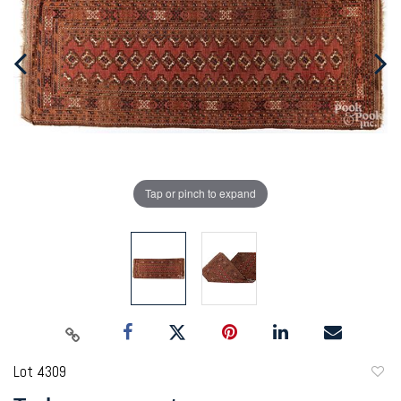
Tap or pinch to expand
Lot 4309
to