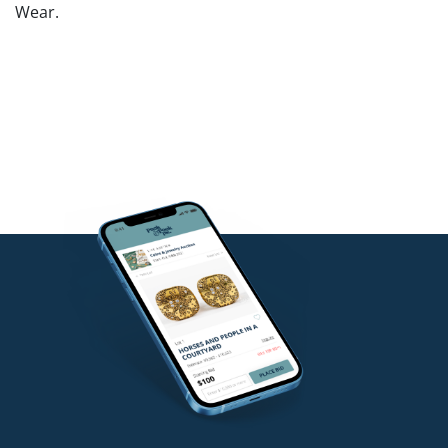
Wear.