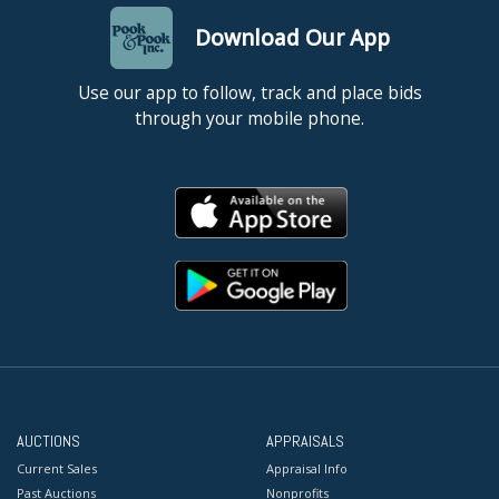
Download Our App
Use our app to follow, track and place bids
through your mobile phone.
AUCTIONS
APPRAISALS
Current Sales
Appraisal Info
Past Auctions
Nonprofits