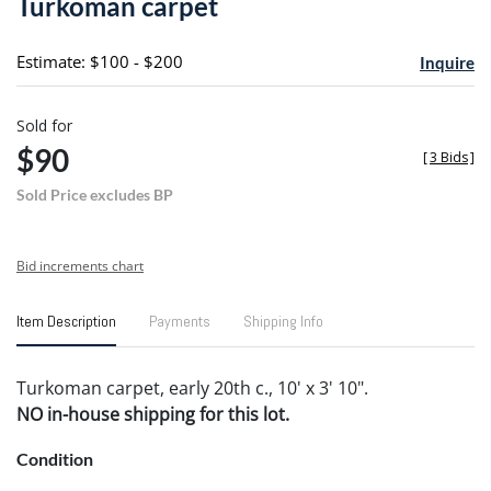
Turkoman carpet
favori
Estimate: $100 - $200
Inquire
Sold for
$90
[
3 Bids
]
Sold Price excludes BP
Bid increments chart
Item Description
Payments
Shipping Info
Turkoman carpet, early 20th c., 10' x 3' 10".
NO in-house shipping for this lot.
Condition