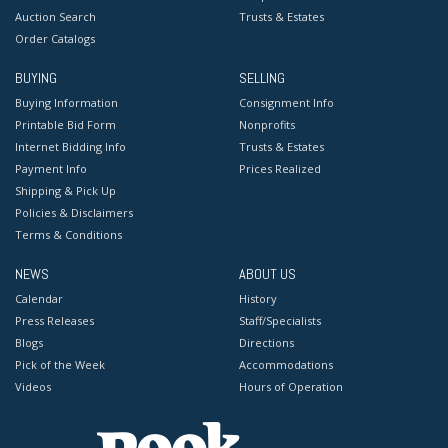
Auction Search
Trusts & Estates
Order Catalogs
BUYING
SELLING
Buying Information
Consignment Info
Printable Bid Form
Nonprofits
Internet Bidding Info
Trusts & Estates
Payment Info
Prices Realized
Shipping & Pick Up
Policies & Disclaimers
Terms & Conditions
NEWS
ABOUT US
Calendar
History
Press Releases
Staff/Specialists
Blogs
Directions
Pick of the Week
Accommodations
Videos
Hours of Operation