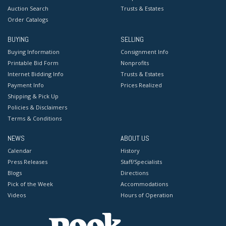
Auction Search
Trusts & Estates
Order Catalogs
BUYING
SELLING
Buying Information
Consignment Info
Printable Bid Form
Nonprofits
Internet Bidding Info
Trusts & Estates
Payment Info
Prices Realized
Shipping & Pick Up
Policies & Disclaimers
Terms & Conditions
NEWS
ABOUT US
Calendar
History
Press Releases
Staff/Specialists
Blogs
Directions
Pick of the Week
Accommodations
Videos
Hours of Operation