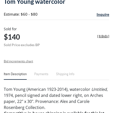
Tom Young watercolor
favori
Estimate: $60 - $80
Inquire
Sold for
$140
[
8 Bids
]
Sold Price excludes BP
Bid increments chart
Item Description
Payments
Shipping Info
Tom Young (American 1923-2014), watercolor
Untitled
,
1974, pencil signed and dated lower right, on Arches
paper, 22" x 30". Provenance: Alex and Carole
Rosenberg Collection.