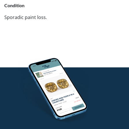
Condition
Sporadic paint loss.