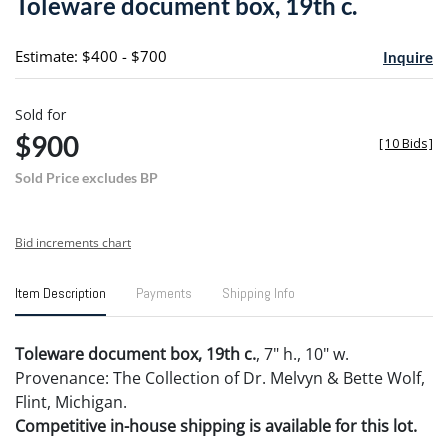
Toleware document box, 19th c.
favori
Estimate: $400 - $700
Inquire
Sold for
$900
[
10 Bids
]
Sold Price excludes BP
Bid increments chart
Item Description
Payments
Shipping Info
Toleware document box, 19th c.
, 7" h., 10" w.
Provenance: The Collection of Dr. Melvyn & Bette Wolf,
Flint, Michigan.
Competitive in-house shipping is available for this lot.