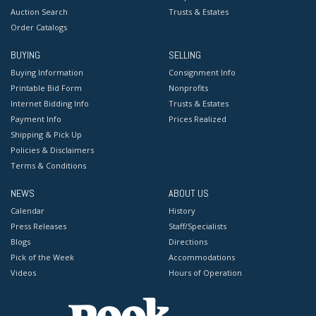
Auction Search
Trusts & Estates
Order Catalogs
BUYING
SELLING
Buying Information
Consignment Info
Printable Bid Form
Nonprofits
Internet Bidding Info
Trusts & Estates
Payment Info
Prices Realized
Shipping & Pick Up
Policies & Disclaimers
Terms & Conditions
NEWS
ABOUT US
Calendar
History
Press Releases
Staff/Specialists
Blogs
Directions
Pick of the Week
Accommodations
Videos
Hours of Operation