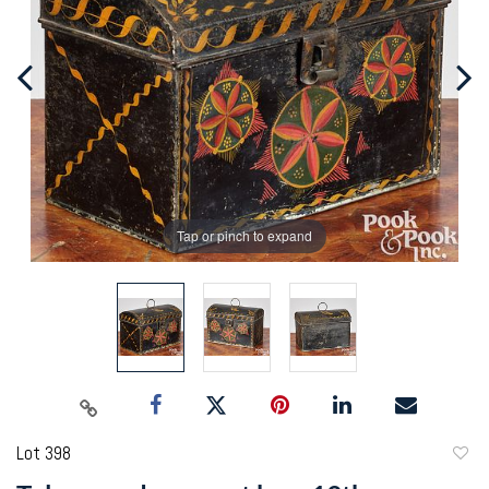
Tap or pinch to expand
Lot 398
to