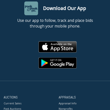
Download Our App
Use our app to follow, track and place bids
through your mobile phone.
AUCTIONS
APPRAISALS
Current Sales
Appraisal Info
Past Auctions
Nonprofits