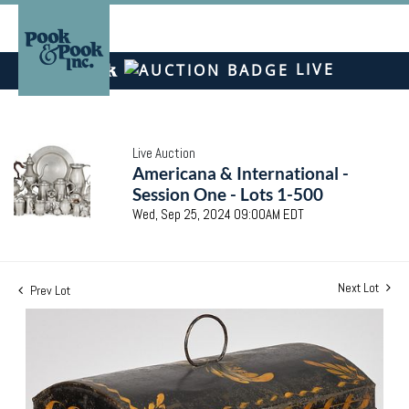
LIVE
Live Auction
Americana & International -
Session One - Lots 1-500
Wed, Sep 25, 2024 09:00AM EDT
Next Lot
Prev Lot