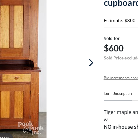
cupboar
Estimate: $800 
Sold for
$600
Sold Price exclud
Bid increments char
Item Description
Tiger maple an
w.
NO in-house shi
 zoom