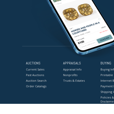
AUCTIONS
APPRAISALS
BUYING
Current Sales
Appraisal Info
Buying In
Past Auctions
Nonprofits
Printable
Auction Search
Trusts & Estates
Internet B
Order Catalogs
Payment 
Shipping 
Policies &
Disclaime
Terms & C