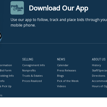
Download Our App
Use our app to follow, track and place bids through you
mobile phone.
SELLING
NEWS
ABOUT US
formation
Consignment Info
Calendar
History
 Bid Form
Nonprofits
Press Releases
Staff/Special
idding Info
Trusts & Estates
Blogs
Directions
Info
Prices Realized
Pick of the Week
Accommoda
& Pick Up
Videos
Hours of O
rs
onditions