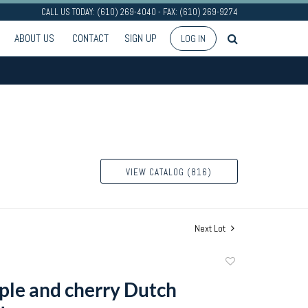
CALL US TODAY: (610) 269-4040 - FAX: (610) 269-9274
ABOUT US
CONTACT
SIGN UP
LOG IN
VIEW CATALOG (816)
Next Lot
Add
to
ple and cherry Dutch
favorite