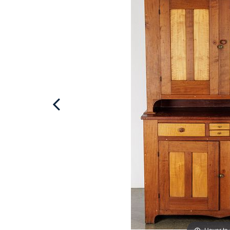
Hover to