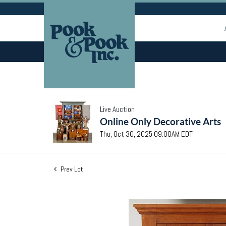
Live Auction
Online Only Decorative Arts
Thu, Oct 30, 2025 09:00AM EDT
Prev Lot