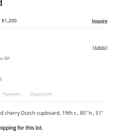
d
- $1,200
Inquire
[
8 Bids
]
es BP
t
Payments
Shipping Info
d cherry Dutch cupboard, 19th c., 85" h., 51"
pping for this lot.