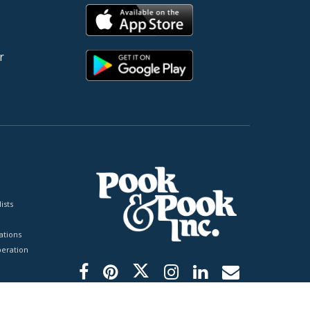
r
ists
tions
peration