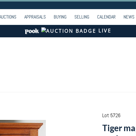
AUCTIONS
APPRAISALS
BUYING
SELLING
CALENDAR
NEWS
LIVE
Lot 5726
Tiger ma