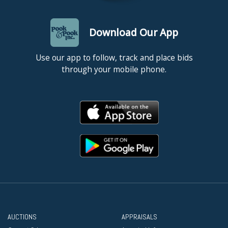
Download Our App
Use our app to follow, track and place bids
through your mobile phone.
AUCTIONS
APPRAISALS