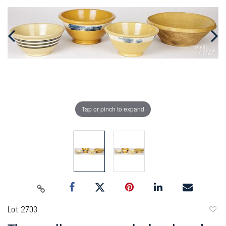
Tap or pinch to expand
Lot 2703
to