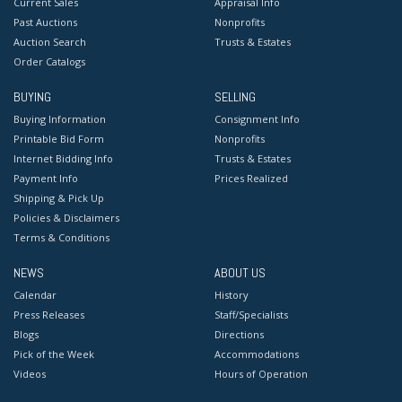
Current Sales
Appraisal Info
Past Auctions
Nonprofits
Auction Search
Trusts & Estates
Order Catalogs
BUYING
SELLING
Buying Information
Consignment Info
Printable Bid Form
Nonprofits
Internet Bidding Info
Trusts & Estates
Payment Info
Prices Realized
Shipping & Pick Up
Policies & Disclaimers
Terms & Conditions
NEWS
ABOUT US
Calendar
History
Press Releases
Staff/Specialists
Blogs
Directions
Pick of the Week
Accommodations
Videos
Hours of Operation