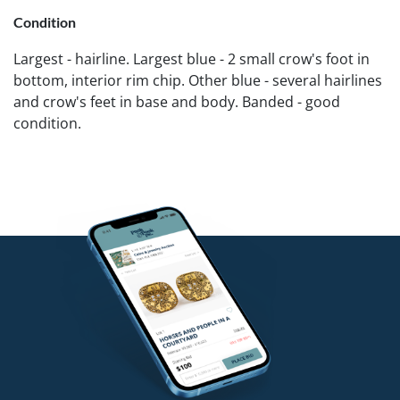
Condition
Largest - hairline. Largest blue - 2 small crow's foot in
bottom, interior rim chip. Other blue - several hairlines
and crow's feet in base and body. Banded - good
condition.