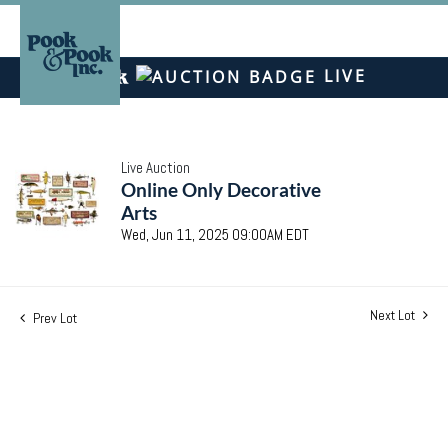
LIVE
Live Auction
Online Only Decorative
Arts
Wed, Jun 11, 2025 09:00AM EDT
Next Lot
Prev Lot