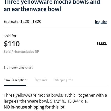
Three yellowware mocha bowls and
favori
an earthenware bowl
Estimate: $220 - $320
Inquire
Sold for
$110
[
1 Bid
]
Sold Price excludes BP
Bid increments chart
Item Description
Payments
Shipping Info
Three yellowware mocha bowls, 19th c., together with a
large earthenware bowl, 5 1/2" h., 15 3/4" dia.
NO in-house shipping for this lot.