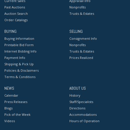
Current Sales
Appraisal Info
Past Auctions
Nonprofits
Auction Search
Trusts & Estates
Order Catalogs
BUYING
SELLING
Buying Information
Consignment Info
Printable Bid Form
Nonprofits
Internet Bidding Info
Trusts & Estates
Payment Info
Prices Realized
Shipping & Pick Up
Policies & Disclaimers
Terms & Conditions
NEWS
ABOUT US
Calendar
History
Press Releases
Staff/Specialists
Blogs
Directions
Pick of the Week
Accommodations
Videos
Hours of Operation