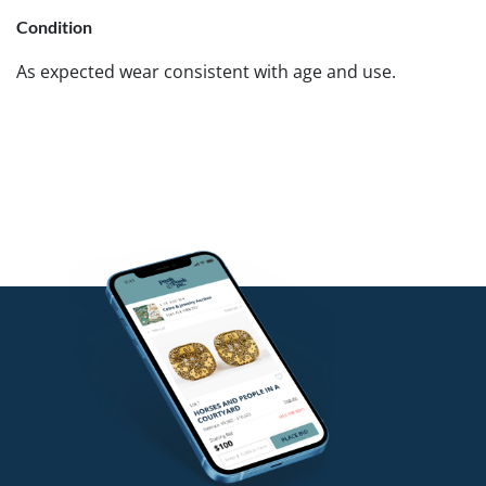
Condition
As expected wear consistent with age and use.