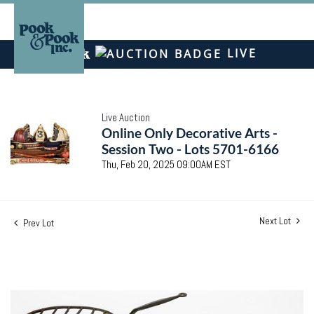
LIVE
Live Auction
Online Only Decorative Arts -
Session Two - Lots 5701-6166
Thu, Feb 20, 2025 09:00AM EST
Next Lot
Prev Lot