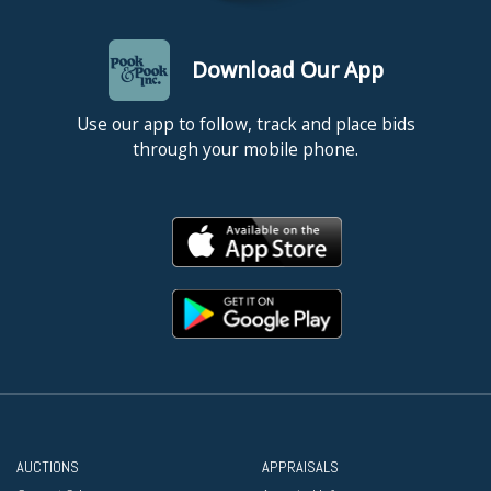
Download Our App
Use our app to follow, track and place bids
through your mobile phone.
AUCTIONS
APPRAISALS