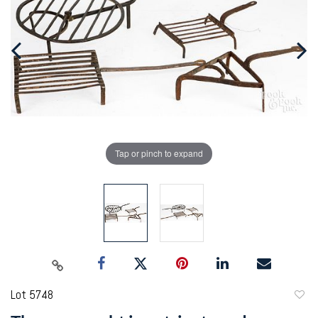
Tap or pinch to expand
Lot 5748
to