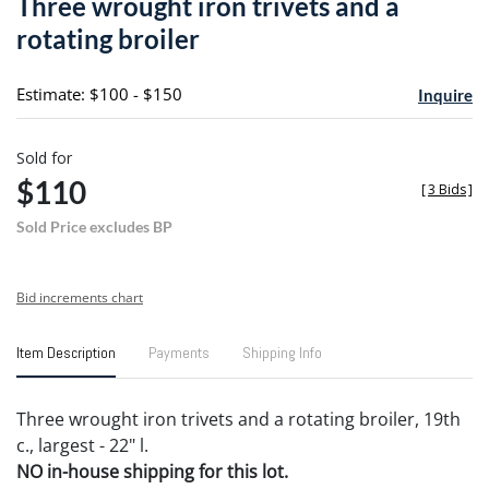
Three wrought iron trivets and a
favori
rotating broiler
Estimate: $100 - $150
Inquire
Sold for
$110
[
3 Bids
]
Sold Price excludes BP
Bid increments chart
Item Description
Payments
Shipping Info
Three wrought iron trivets and a rotating broiler, 19th
c., largest - 22" l.
NO in-house shipping for this lot.