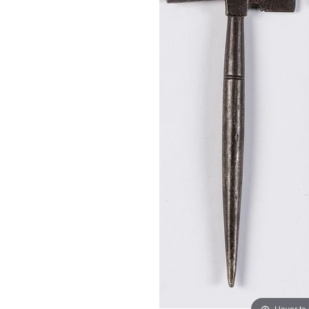
Hover to