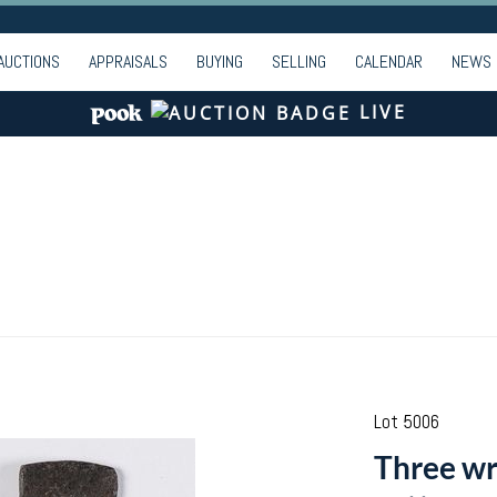
AUCTIONS
APPRAISALS
BUYING
SELLING
CALENDAR
NEWS
LIVE
Lot 5006
Three wr