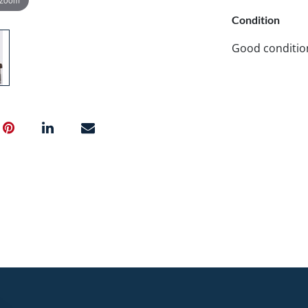
Condition
Good conditio