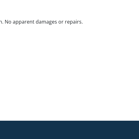
n. No apparent damages or repairs.