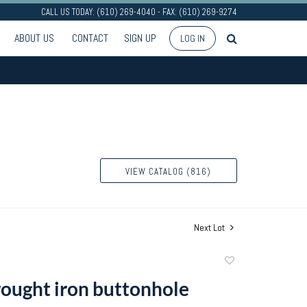
CALL US TODAY: (610) 269-4040 - FAX: (610) 269-9274
ABOUT US
CONTACT
SIGN UP
LOG IN
VIEW CATALOG (816)
Next Lot
Add
to
ought iron buttonhole
favorite