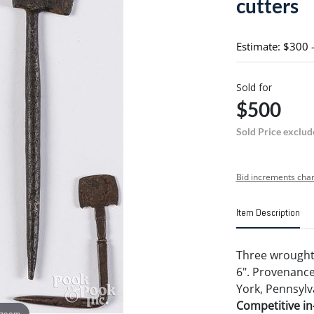
cutters
Estimate: $300 
Sold for
$500
Sold Price exclud
Bid increments char
Item Description
Three wrought 
6". Provenance
York, Pennsylv
Competitive in-
 zoom