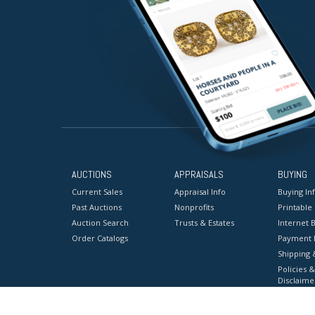
AUCTIONS
APPRAISALS
BUYING
Current Sales
Appraisal Info
Buying In
Past Auctions
Nonprofits
Printable
Auction Search
Trusts & Estates
Internet B
Order Catalogs
Payment 
Shipping 
Policies &
Disclaime
Terms & C