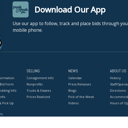
Download Our App
Use our app to follow, track and place bids through you
mobile phone.
SELLING
NEWS
ABOUT US
formation
Consignment Info
Calendar
History
 Bid Form
Nonprofits
Press Releases
Staff/Special
idding Info
Trusts & Estates
Blogs
Directions
Info
Prices Realized
Pick of the Week
Accommoda
& Pick Up
Videos
Hours of O
rs
onditions