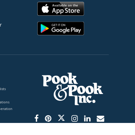
r
ists
tions
peration