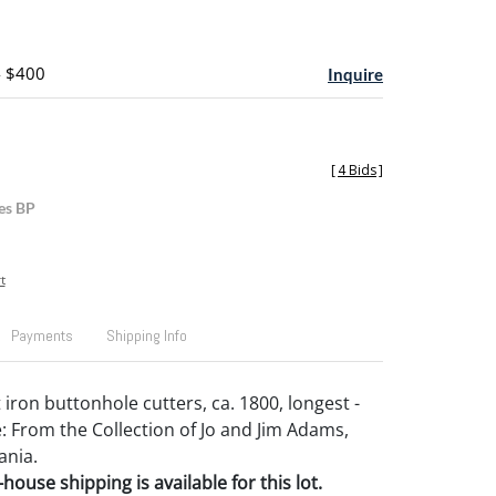
- $400
Inquire
[
4 Bids
]
es BP
t
Payments
Shipping Info
iron buttonhole cutters, ca. 1800, longest -
: From the Collection of Jo and Jim Adams,
ania.
house shipping is available for this lot.