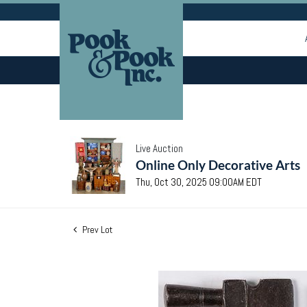
Live Auction
Online Only Decorative Arts
Thu, Oct 30, 2025 09:00AM EDT
Prev Lot