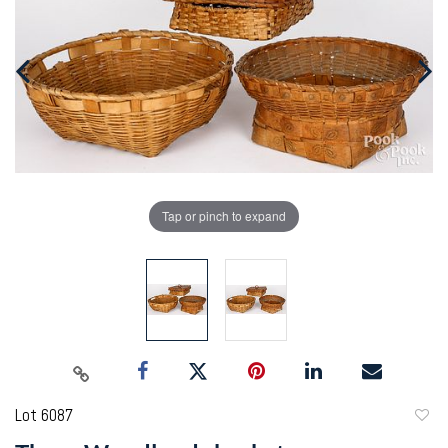
Tap or pinch to expand
Lot 6087
to