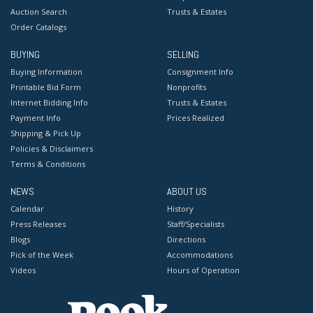
Auction Search
Trusts & Estates
Order Catalogs
BUYING
SELLING
Buying Information
Consignment Info
Printable Bid Form
Nonprofits
Internet Bidding Info
Trusts & Estates
Payment Info
Prices Realized
Shipping & Pick Up
Policies & Disclaimers
Terms & Conditions
NEWS
ABOUT US
Calendar
History
Press Releases
Staff/Specialists
Blogs
Directions
Pick of the Week
Accommodations
Videos
Hours of Operation