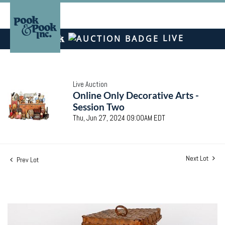
LIVE
Live Auction
Online Only Decorative Arts -
Session Two
Thu, Jun 27, 2024 09:00AM EDT
Next Lot
Prev Lot