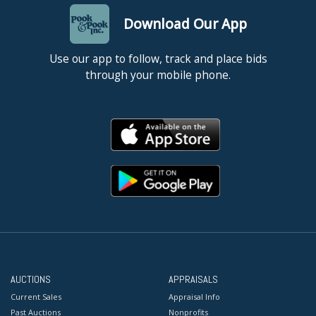
Download Our App
Use our app to follow, track and place bids
through your mobile phone.
AUCTIONS
APPRAISALS
Current Sales
Appraisal Info
Past Auctions
Nonprofits