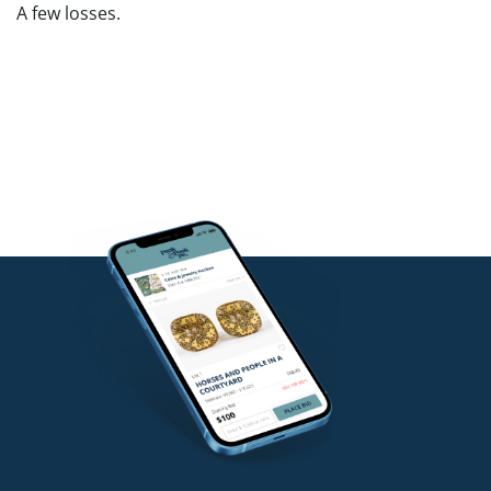
A few losses.