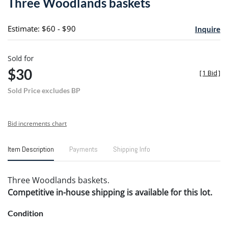
Three Woodlands baskets
favori
Estimate: $60 - $90
Inquire
Sold for
$30
[
1 Bid
]
Sold Price excludes BP
Bid increments chart
Item Description
Payments
Shipping Info
Three Woodlands baskets.
Competitive in-house shipping is available for this lot.
Condition