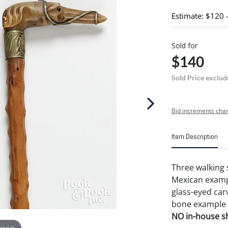
Estimate: $120 
Sold for
$140
Sold Price exclud
Bid increments char
Item Description
Three walking s
Mexican exampl
glass-eyed car
bone example w
NO in-house shi
 zoom