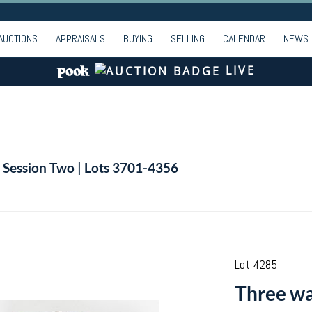
AUCTIONS
APPRAISALS
BUYING
SELLING
CALENDAR
NEWS
LIVE
| Session Two | Lots 3701-4356
Lot 4285
Three wa