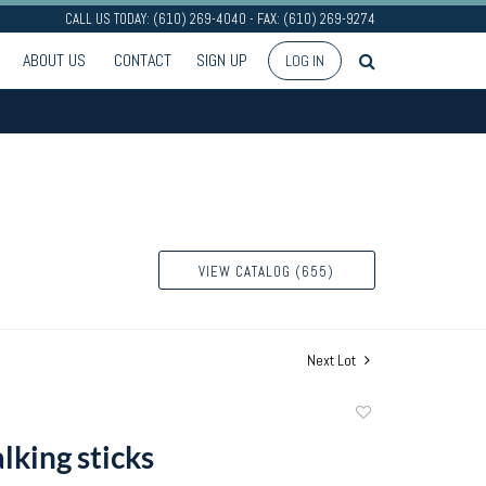
CALL US TODAY: (610) 269-4040 - FAX: (610) 269-9274
ABOUT US
CONTACT
SIGN UP
LOG IN
VIEW CATALOG (655)
Next Lot
Add
to
lking sticks
favorite