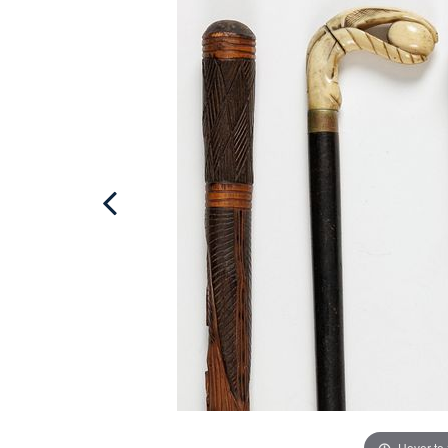
Hover to