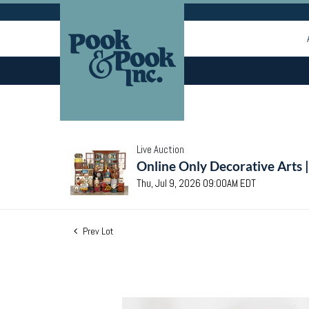
Live Auction
Online Only Decorative Arts 
Thu, Jul 9, 2026 09:00AM EDT
Prev Lot