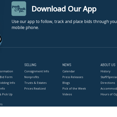
Download Our App
Use our app to follow, track and place bids through you
mobile phone.
SELLING
NEWS
ABOUT US
formation
Consignment Info
Calendar
History
 Bid Form
Nonprofits
Press Releases
Staff/Special
idding Info
Trusts & Estates
Blogs
Directions
Info
Prices Realized
Pick of the Week
Accommoda
& Pick Up
Videos
Hours of O
rs
onditions