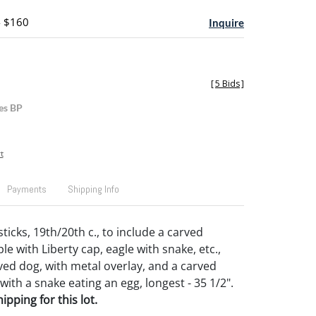
- $160
Inquire
[
5 Bids
]
es BP
t
Payments
Shipping Info
ticks, 19th/20th c., to include a carved
e with Liberty cap, eagle with snake, etc.,
ved dog, with metal overlay, and a carved
ith a snake eating an egg, longest - 35 1/2".
pping for this lot.