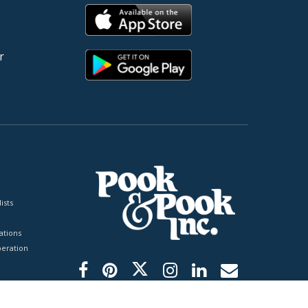
r
ists
tions
peration