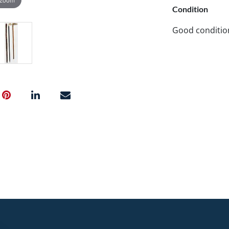
Condition
Good conditio