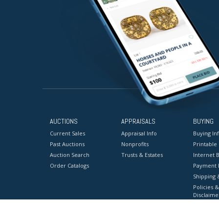
AUCTIONS
APPRAISALS
BUYING
Current Sales
Appraisal Info
Buying In
Past Auctions
Nonprofits
Printable
Auction Search
Trusts & Estates
Internet B
Order Catalogs
Payment 
Shipping 
Policies &
Disclaime
Terms & C