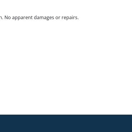
n. No apparent damages or repairs.