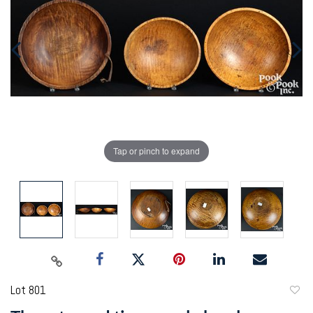
Tap or pinch to expand
Lot 801
to