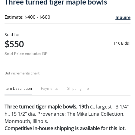
Three turned tiger maple bowls
favori
Estimate: $400 - $600
Inquire
Sold for
$550
[
10 Bids
]
Sold Price excludes BP
Bid increments chart
Item Description
Payments
Shipping Info
Three turned tiger maple bowls, 19th c.
, largest - 3 1/4"
h., 15 1/2" dia. Provenance: The Mike Luna Collection,
Monmouth, Illinois.
Competitive in-house shipping is available for this lot.