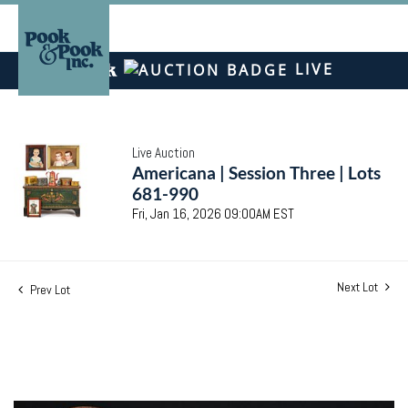
LIVE
Live Auction
Americana | Session Three | Lots
681-990
Fri, Jan 16, 2026 09:00AM EST
Next Lot
Prev Lot