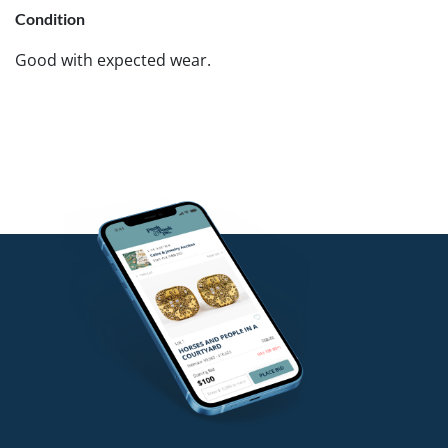
Condition
Good with expected wear.