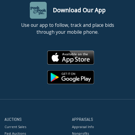
Download Our App
Use our app to follow, track and place bids
through your mobile phone.
AUCTIONS
APPRAISALS
Current Sales
Appraisal Info
Past Auctions
Nonprofits