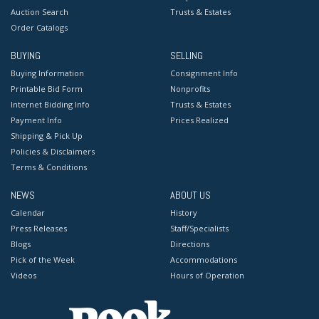
Auction Search
Trusts & Estates
Order Catalogs
BUYING
SELLING
Buying Information
Consignment Info
Printable Bid Form
Nonprofits
Internet Bidding Info
Trusts & Estates
Payment Info
Prices Realized
Shipping & Pick Up
Policies & Disclaimers
Terms & Conditions
NEWS
ABOUT US
Calendar
History
Press Releases
Staff/Specialists
Blogs
Directions
Pick of the Week
Accommodations
Videos
Hours of Operation