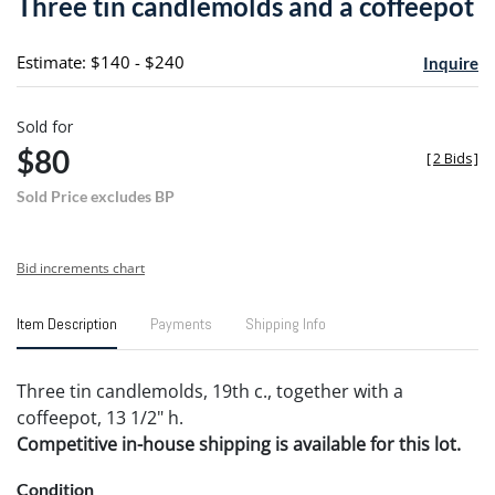
Three tin candlemolds and a coffeepot
favori
Estimate: $140 - $240
Inquire
Sold for
$80
[
2 Bids
]
Sold Price excludes BP
Bid increments chart
Item Description
Payments
Shipping Info
Three tin candlemolds, 19th c., together with a
coffeepot, 13 1/2" h.
Competitive in-house shipping is available for this lot.
Condition