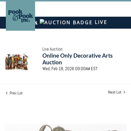
LIVE
Live Auction
Online Only Decorative Arts
Auction
Wed, Feb 18, 2026 09:00AM EST
Next Lot
Prev Lot