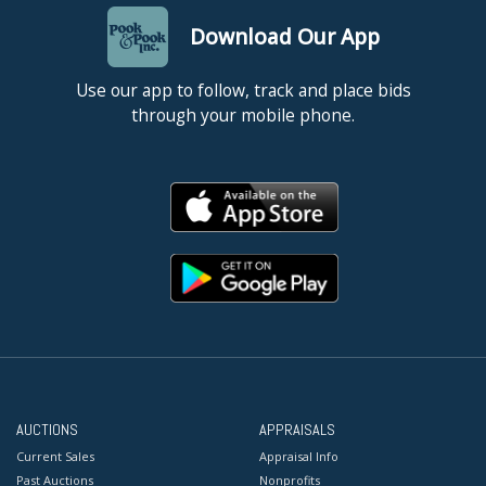
Download Our App
Use our app to follow, track and place bids
through your mobile phone.
AUCTIONS
APPRAISALS
Current Sales
Appraisal Info
Past Auctions
Nonprofits