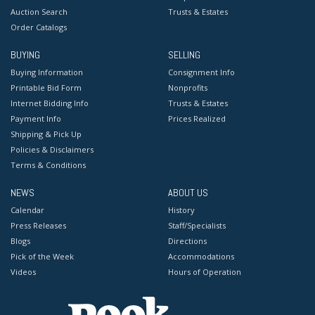
Auction Search
Trusts & Estates
Order Catalogs
BUYING
SELLING
Buying Information
Consignment Info
Printable Bid Form
Nonprofits
Internet Bidding Info
Trusts & Estates
Payment Info
Prices Realized
Shipping & Pick Up
Policies & Disclaimers
Terms & Conditions
NEWS
ABOUT US
Calendar
History
Press Releases
Staff/Specialists
Blogs
Directions
Pick of the Week
Accommodations
Videos
Hours of Operation