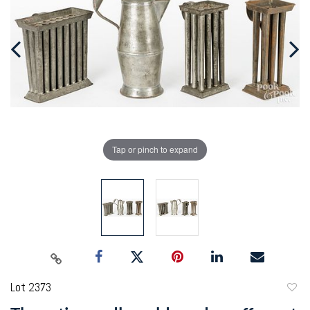
Tap or pinch to expand
Lot 2373
to