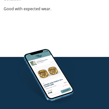
Good with expected wear.