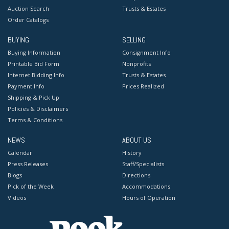
Auction Search
Trusts & Estates
Order Catalogs
BUYING
SELLING
Buying Information
Consignment Info
Printable Bid Form
Nonprofits
Internet Bidding Info
Trusts & Estates
Payment Info
Prices Realized
Shipping & Pick Up
Policies & Disclaimers
Terms & Conditions
NEWS
ABOUT US
Calendar
History
Press Releases
Staff/Specialists
Blogs
Directions
Pick of the Week
Accommodations
Videos
Hours of Operation