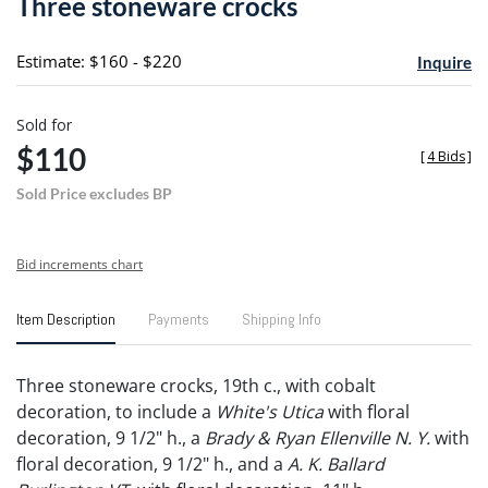
Three stoneware crocks
favori
Estimate: $160 - $220
Inquire
Sold for
$110
[
4 Bids
]
Sold Price excludes BP
Bid increments chart
Item Description
Payments
Shipping Info
Three stoneware crocks, 19th c., with cobalt
decoration, to include a
White's Utica
with floral
decoration, 9 1/2" h., a
Brady & Ryan Ellenville N. Y.
with
floral decoration, 9 1/2" h., and a
A. K. Ballard