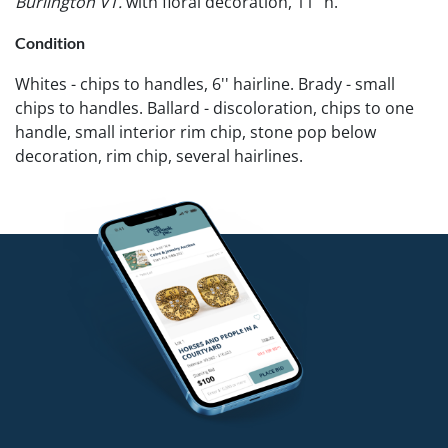
Burlington VT.
with floral decoration, 11" h.
Condition
Whites - chips to handles, 6'' hairline. Brady - small
chips to handles. Ballard - discoloration, chips to one
handle, small interior rim chip, stone pop below
decoration, rim chip, several hairlines.