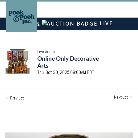
LIVE
Live Auction
Online Only Decorative
Arts
Thu, Oct 30, 2025 09:00AM EDT
Next Lot
Prev Lot