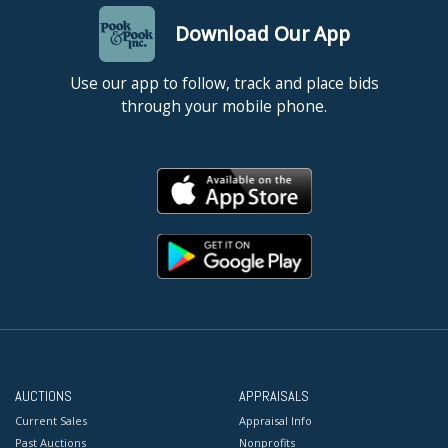
Download Our App
Use our app to follow, track and place bids
through your mobile phone.
AUCTIONS
APPRAISALS
Current Sales
Appraisal Info
Past Auctions
Nonprofits