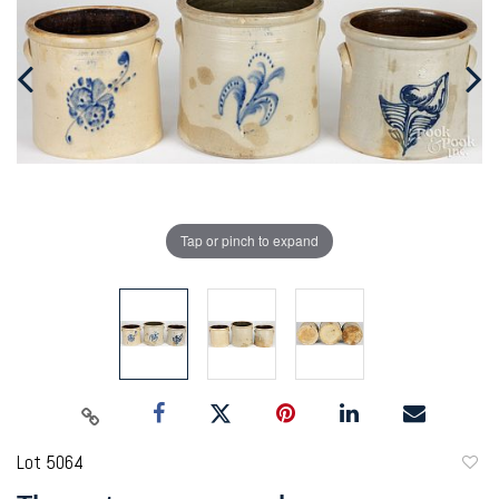
Tap or pinch to expand
Lot 5064
to