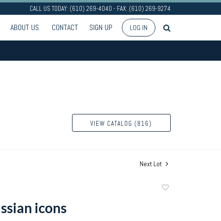
CALL US TODAY: (610) 269-4040 - FAX: (610) 269-9274
ABOUT US
CONTACT
SIGN UP
LOG IN
VIEW CATALOG (816)
Next Lot
Add
to
ssian icons
favorite