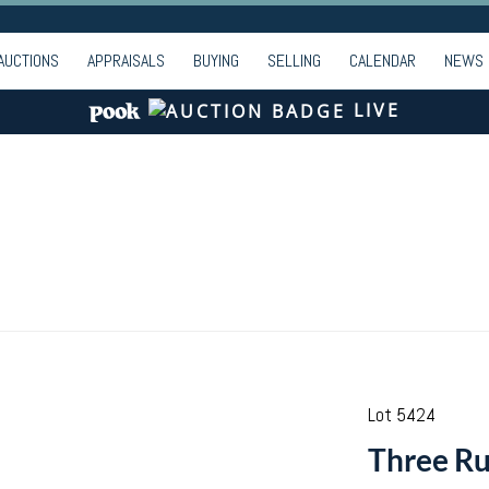
AUCTIONS
APPRAISALS
BUYING
SELLING
CALENDAR
NEWS
LIVE
Lot 5424
Three Ru