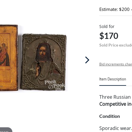
Estimate: $200 
Sold for
$170
Sold Price exclud
Bid increments char
Item Description
Three Russian i
Competitive in-
Condition
Sporadic wear
 zoom