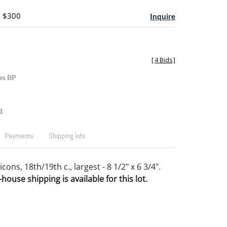
- $300
Inquire
[
4 Bids
]
es BP
t
Payments
Shipping Info
cons, 18th/19th c., largest - 8 1/2" x 6 3/4".
house shipping is available for this lot.
.