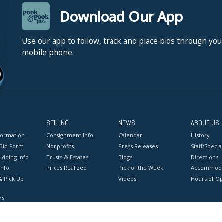
Download Our App
Use our app to follow, track and place bids through you
mobile phone.
SELLING
NEWS
ABOUT US
formation
Consignment Info
Calendar
History
 Bid Form
Nonprofits
Press Releases
Staff/Special
idding Info
Trusts & Estates
Blogs
Directions
Info
Prices Realized
Pick of the Week
Accommoda
& Pick Up
Videos
Hours of O
rs
onditions