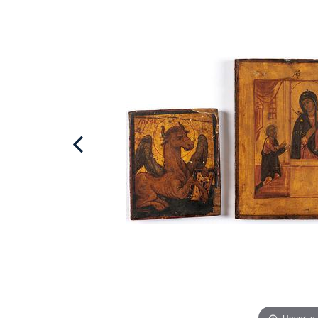
Hover to