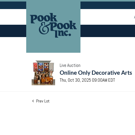
Live Auction
Online Only Decorative Arts
Thu, Oct 30, 2025 09:00AM EDT
Prev Lot