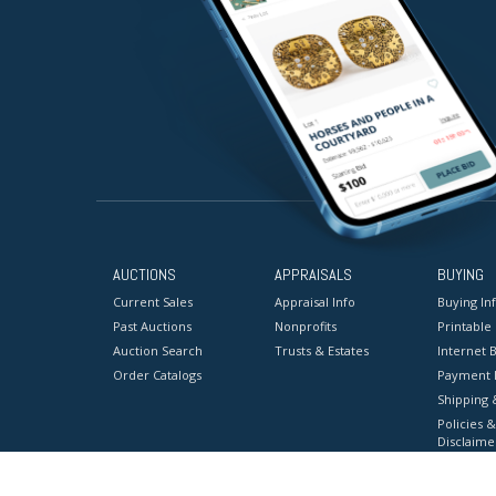
AUCTIONS
APPRAISALS
BUYING
Current Sales
Appraisal Info
Buying In
Past Auctions
Nonprofits
Printable
Auction Search
Trusts & Estates
Internet B
Order Catalogs
Payment 
Shipping 
Policies &
Disclaime
Terms & C