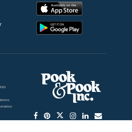
r
ists
tions
peration