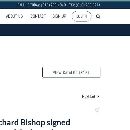
CALL US TODAY: (610) 269-4040 - FAX: (610) 269-9274
ABOUT US
CONTACT
SIGN UP
LOG IN
VIEW CATALOG (816)
Next Lot
Add
to
chard Bishop signed
favorite