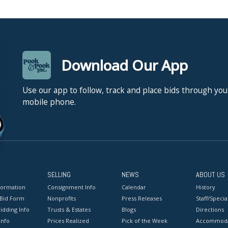
Download Our App
Use our app to follow, track and place bids through you
mobile phone.
SELLING
NEWS
ABOUT US
formation
Consignment Info
Calendar
History
 Bid Form
Nonprofits
Press Releases
Staff/Special
idding Info
Trusts & Estates
Blogs
Directions
Info
Prices Realized
Pick of the Week
Accommoda