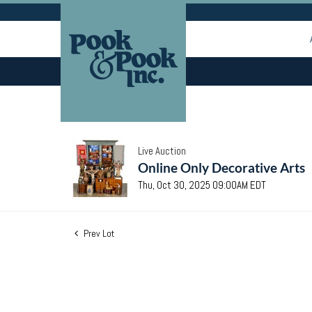
Live Auction
Online Only Decorative Arts
Thu, Oct 30, 2025 09:00AM EDT
Prev Lot