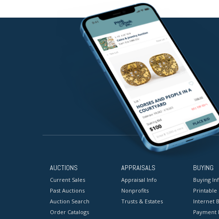
AUCTIONS
APPRAISALS
BUYING
Current Sales
Appraisal Info
Buying In
Past Auctions
Nonprofits
Printable
Auction Search
Trusts & Estates
Internet B
Order Catalogs
Payment 