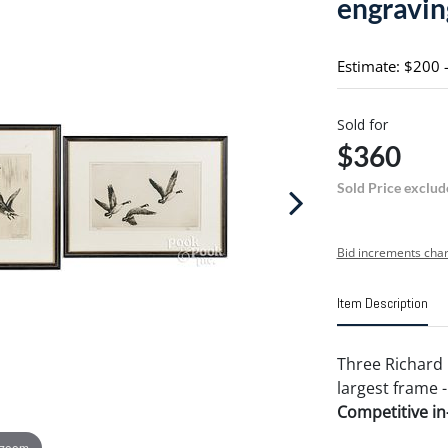
engravin
Estimate: $200 
Sold for
$360
Sold Price exclud
Bid increments char
Item Description
Three Richard 
largest frame -
Competitive in-
 zoom