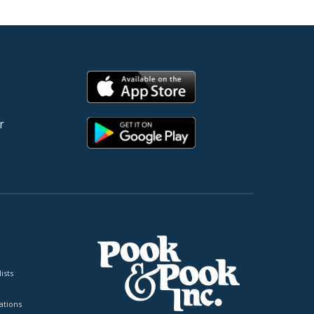
r
ists
tions