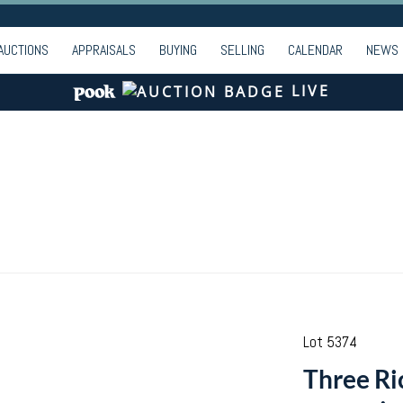
AUCTIONS
APPRAISALS
BUYING
SELLING
CALENDAR
NEWS
LIVE
Lot 5374
Three Ri