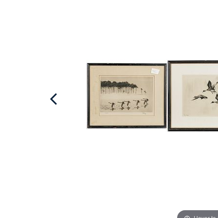
Hover to