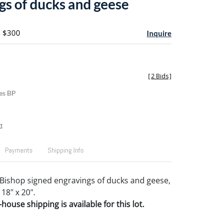
gs of ducks and geese
- $300
Inquire
[
2 Bids
]
es BP
t
Payments
Shipping Info
Bishop signed engravings of ducks and geese,
 18" x 20".
house shipping is available for this lot.