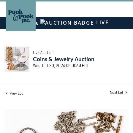
LIVE
Live Auction
Coins & Jewelry Auction
Wed, Oct 30, 2024 09:00AM EDT
Next Lot
Prev Lot