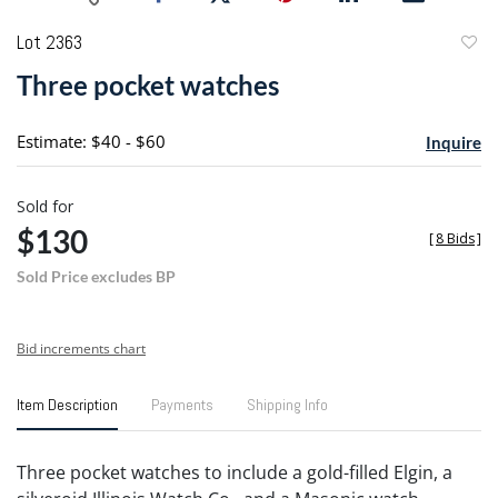
Lot 2363
to
Three pocket watches
favori
Estimate: $40 - $60
Inquire
Sold for
$130
[
8 Bids
]
Sold Price excludes BP
Bid increments chart
Item Description
Payments
Shipping Info
Three pocket watches to include a gold-filled Elgin, a