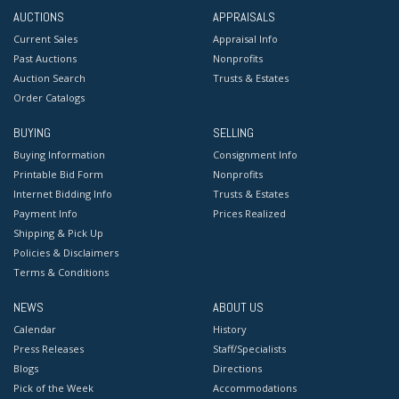
AUCTIONS
APPRAISALS
Current Sales
Appraisal Info
Past Auctions
Nonprofits
Auction Search
Trusts & Estates
Order Catalogs
BUYING
SELLING
Buying Information
Consignment Info
Printable Bid Form
Nonprofits
Internet Bidding Info
Trusts & Estates
Payment Info
Prices Realized
Shipping & Pick Up
Policies & Disclaimers
Terms & Conditions
NEWS
ABOUT US
Calendar
History
Press Releases
Staff/Specialists
Blogs
Directions
Pick of the Week
Accommodations