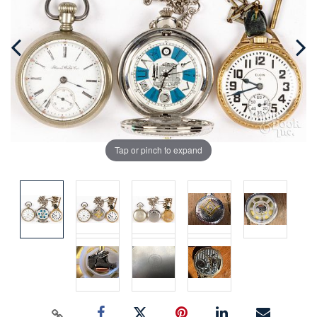
Tap or pinch to expand