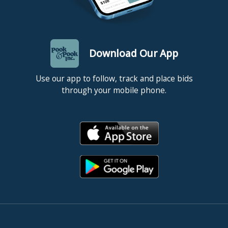
Download Our App
Use our app to follow, track and place bids
through your mobile phone.