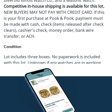
silveroid Illinois Watch Co., and a Masonic watch.
Competitive in-house shipping is available for this lot.
NEW BUYERS MAY NOT PAY WITH CREDIT CARD. If this
is your first purchase at Pook & Pook, payment must
be made with cash, check (items released after check
clears), cashier's check, money order, bank wire
transfer, or ACH.
Condition
Lot includes three boxes. No paperwork is included
with this lot. Unknown if any watches are in working
condition. One w/o chain cannot be opened. Pook &
Pook does not guarantee watches to be complete or in
working condition.