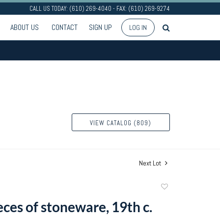
CALL US TODAY: (610) 269-4040 - FAX: (610) 269-9274
ABOUT US
CONTACT
SIGN UP
LOG IN
VIEW CATALOG (809)
Next Lot
Add
to
ces of stoneware, 19th c.
favorite