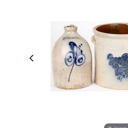
Hover to