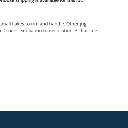
house shipping is available for this lot.
small flakes to rim and handle. Other jug -
 Crock - exfoliation to decoration, 3'' hairline.