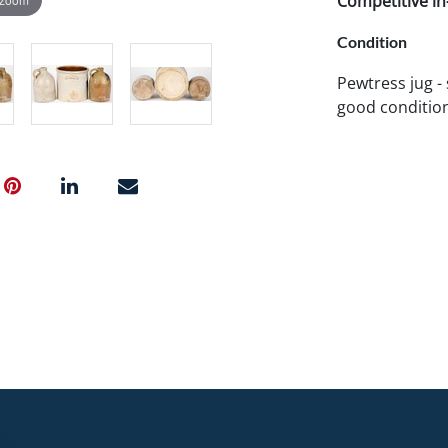
Competitive in-
Condition
Pewtress jug - 
good condition.