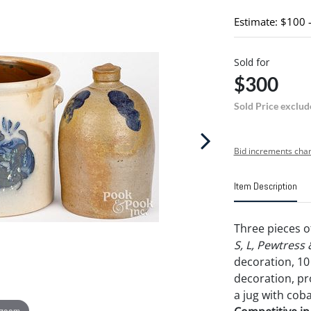
Estimate: $100 
Sold for
$300
Sold Price exclud
Bid increments char
Item Description
Three pieces o
S, L, Pewtress
decoration, 10 
decoration, pr
a jug with coba
 zoom