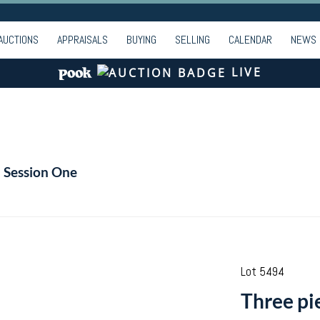
AUCTIONS
APPRAISALS
BUYING
SELLING
CALENDAR
NEWS
LIVE
- Session One
Lot 5494
Three pie