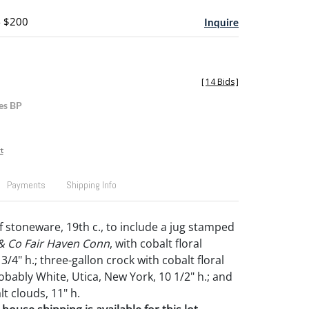
- $200
Inquire
[
14 Bids
]
es BP
t
Payments
Shipping Info
f stoneware, 19th c., to include a jug stamped
 & Co Fair Haven Conn
, with cobalt floral
3/4" h.; three-gallon crock with cobalt floral
obably White, Utica, New York, 10 1/2" h.; and
lt clouds, 11" h.