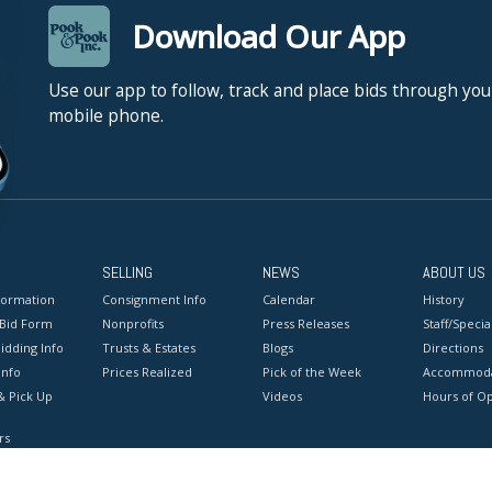
Download Our App
Use our app to follow, track and place bids through you
mobile phone.
SELLING
NEWS
ABOUT US
formation
Consignment Info
Calendar
History
 Bid Form
Nonprofits
Press Releases
Staff/Special
idding Info
Trusts & Estates
Blogs
Directions
Info
Prices Realized
Pick of the Week
Accommoda
& Pick Up
Videos
Hours of O
rs
onditions