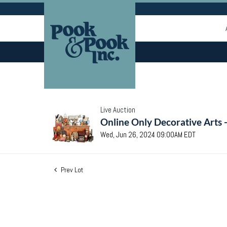
Live Auction
Online Only Decorative Arts 
Wed, Jun 26, 2024 09:00AM EDT
Prev Lot