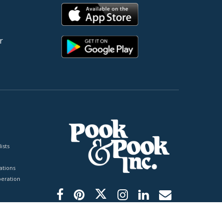
r
ists
tions
peration