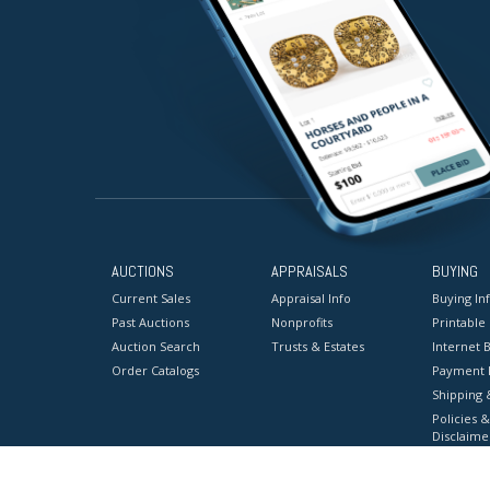
AUCTIONS
APPRAISALS
BUYING
Current Sales
Appraisal Info
Buying In
Past Auctions
Nonprofits
Printable
Auction Search
Trusts & Estates
Internet B
Order Catalogs
Payment 
Shipping 
Policies &
Disclaime
Terms & C