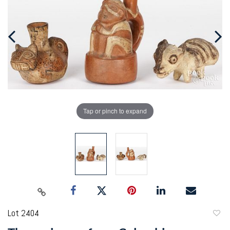
Tap or pinch to expand
Lot 2404
to