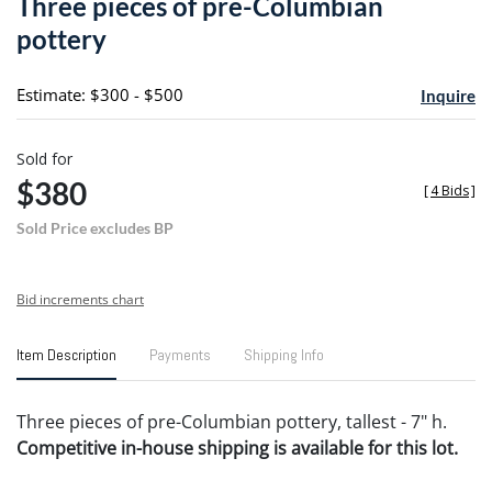
Three pieces of pre-Columbian
favori
pottery
Estimate: $300 - $500
Inquire
Sold for
$380
[
4 Bids
]
Sold Price excludes BP
Bid increments chart
Item Description
Payments
Shipping Info
Three pieces of pre-Columbian pottery, tallest - 7" h.
Competitive in-house shipping is available for this lot.