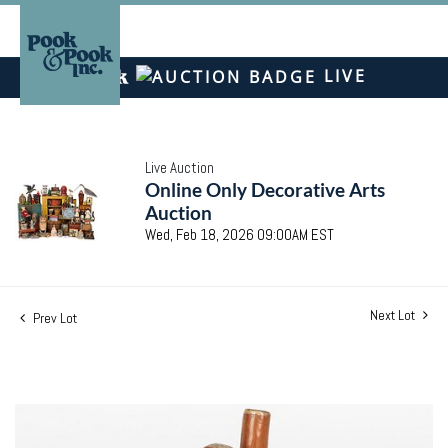
LIVE
Live Auction
Online Only Decorative Arts
Auction
Wed, Feb 18, 2026 09:00AM EST
Next Lot
Prev Lot