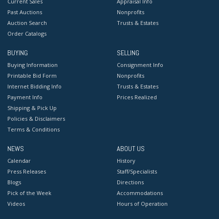
Current Sales
Appraisal Info
Past Auctions
Nonprofits
Auction Search
Trusts & Estates
Order Catalogs
BUYING
SELLING
Buying Information
Consignment Info
Printable Bid Form
Nonprofits
Internet Bidding Info
Trusts & Estates
Payment Info
Prices Realized
Shipping & Pick Up
Policies & Disclaimers
Terms & Conditions
NEWS
ABOUT US
Calendar
History
Press Releases
Staff/Specialists
Blogs
Directions
Pick of the Week
Accommodations
Videos
Hours of Operation