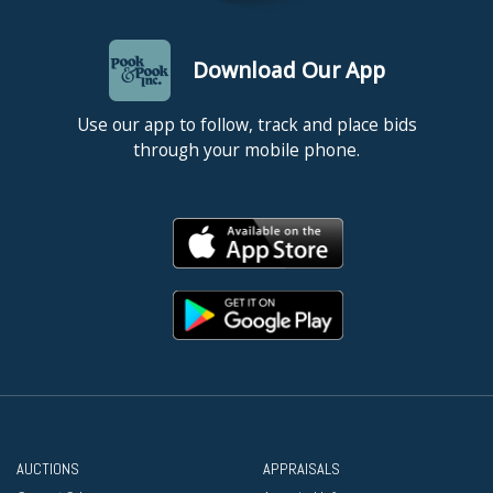
Download Our App
Use our app to follow, track and place bids
through your mobile phone.
AUCTIONS
APPRAISALS