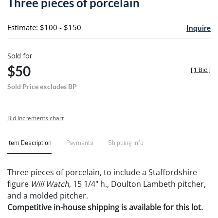
Three pieces of porcelain
favori
Estimate: $100 - $150
Inquire
Sold for
$50
[
1 Bid
]
Sold Price excludes BP
Bid increments chart
Item Description
Payments
Shipping Info
Three pieces of porcelain, to include a Staffordshire
figure
Will Watch
, 15 1/4" h., Doulton Lambeth pitcher,
and a molded pitcher.
Competitive in-house shipping is available for this lot.