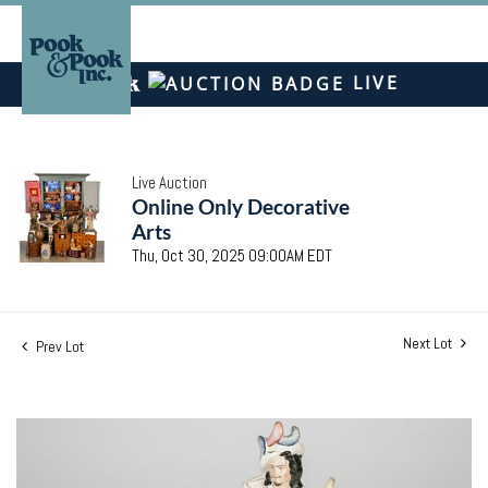
LIVE
Live Auction
Online Only Decorative
Arts
Thu, Oct 30, 2025 09:00AM EDT
Next Lot
Prev Lot