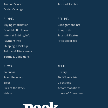
Auction Search
Trusts & Estates
Order Catalogs
BUYING
SELLING
Buying Information
Consignment Info
Printable Bid Form
Nonprofits
Internet Bidding Info
Trusts & Estates
Payment Info
Prices Realized
Shipping & Pick Up
Policies & Disclaimers
Terms & Conditions
NEWS
ABOUT US
Calendar
History
Press Releases
Staff/Specialists
Blogs
Directions
Pick of the Week
Accommodations
Videos
Hours of Operation