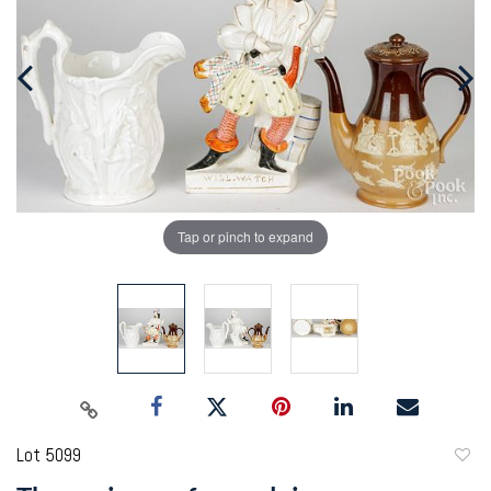
Tap or pinch to expand
Lot 5099
to