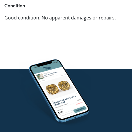
Condition
Good condition. No apparent damages or repairs.