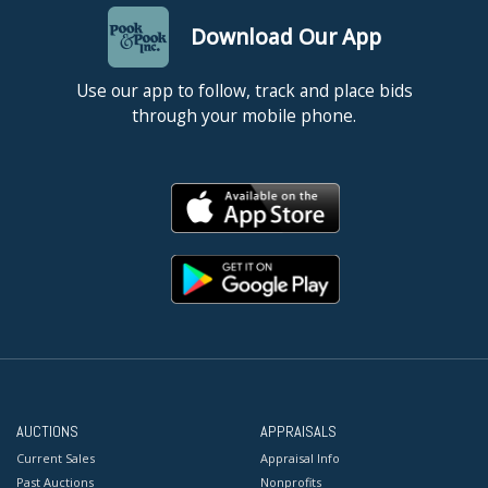
Download Our App
Use our app to follow, track and place bids
through your mobile phone.
AUCTIONS
APPRAISALS
Current Sales
Appraisal Info
Past Auctions
Nonprofits