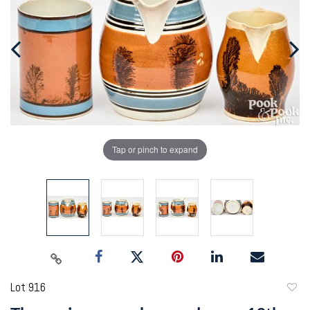
Tap or pinch to expand
Lot 916
to