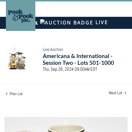
LIVE
Live Auction
Americana & International -
Session Two - Lots 501-1000
Thu, Sep 26, 2024 09:00AM EDT
Next Lot
Prev Lot