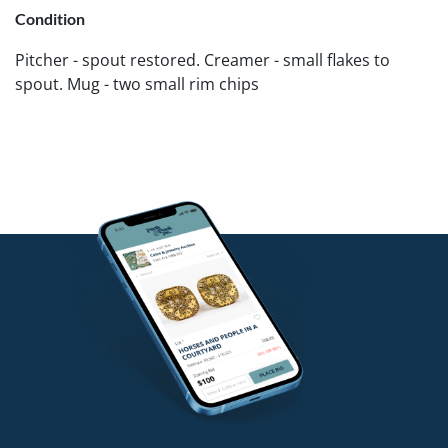
Condition
Pitcher - spout restored. Creamer - small flakes to
spout. Mug - two small rim chips