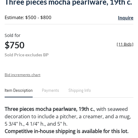
Three pieces mocha pearlware, 19th c.
favori
Estimate: $500 - $800
Inquire
Sold for
$750
[
11 Bids
]
Sold Price excludes BP
Bid increments chart
Item Description
Payments
Shipping Info
Three pieces mocha pearlware, 19th c.
, with seaweed
decoration to include a pitcher, a creamer, and a mug,
5 3/4" h., 4 1/4" h., and 5" h.
Competitive in-house shipping is available for this lot.