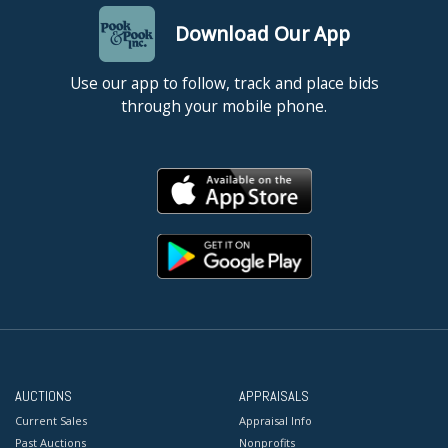
Download Our App
Use our app to follow, track and place bids
through your mobile phone.
AUCTIONS
APPRAISALS
Current Sales
Appraisal Info
Past Auctions
Nonprofits