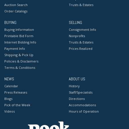
Auction Search
Trusts & Estates
Order Catalogs
BUYING
SELLING
Buying Information
Consignment Info
Printable Bid Form
Nonprofits
Internet Bidding Info
Trusts & Estates
Payment Info
Prices Realized
Shipping & Pick Up
Policies & Disclaimers
Terms & Conditions
NEWS
ABOUT US
Calendar
History
Press Releases
Staff/Specialists
Blogs
Directions
Pick of the Week
Accommodations
Videos
Hours of Operation