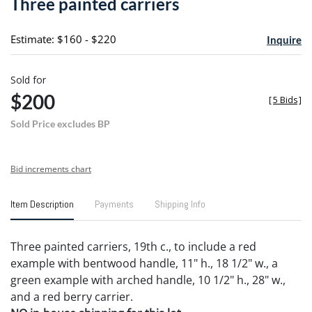
Three painted carriers
favori
Estimate: $160 - $220
Inquire
Sold for
$200
[
5 Bids
]
Sold Price excludes BP
Bid increments chart
Item Description
Payments
Shipping Info
Three painted carriers, 19th c., to include a red
example with bentwood handle, 11" h., 18 1/2" w., a
green example with arched handle, 10 1/2" h., 28" w.,
and a red berry carrier.