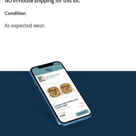
NO in-house shipping for this lot.
Condition
As expected wear.