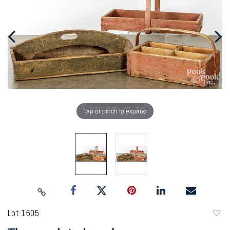
Tap or pinch to expand
Lot 1505
to