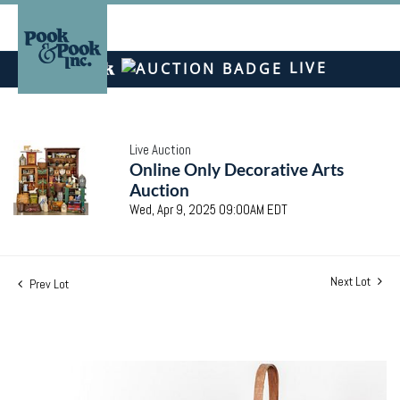
LIVE
Live Auction
Online Only Decorative Arts
Auction
Wed, Apr 9, 2025 09:00AM EDT
Next Lot
Prev Lot