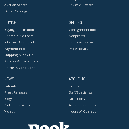
Auction Search
Trusts & Estates
Order Catalogs
BUYING
SELLING
Buying Information
Consignment Info
Printable Bid Form
Nonprofits
Internet Bidding Info
Trusts & Estates
Payment Info
Prices Realized
Shipping & Pick Up
Policies & Disclaimers
Terms & Conditions
NEWS
ABOUT US
Calendar
History
Press Releases
Staff/Specialists
Blogs
Directions
Pick of the Week
Accommodations
Videos
Hours of Operation