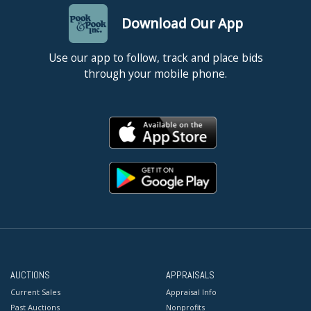
Download Our App
Use our app to follow, track and place bids
through your mobile phone.
AUCTIONS
APPRAISALS
Current Sales
Appraisal Info
Past Auctions
Nonprofits