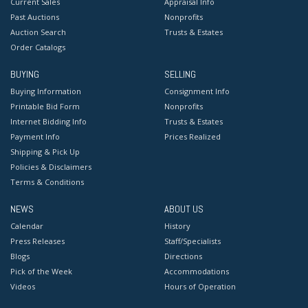
Current Sales
Appraisal Info
Past Auctions
Nonprofits
Auction Search
Trusts & Estates
Order Catalogs
BUYING
SELLING
Buying Information
Consignment Info
Printable Bid Form
Nonprofits
Internet Bidding Info
Trusts & Estates
Payment Info
Prices Realized
Shipping & Pick Up
Policies & Disclaimers
Terms & Conditions
NEWS
ABOUT US
Calendar
History
Press Releases
Staff/Specialists
Blogs
Directions
Pick of the Week
Accommodations
Videos
Hours of Operation