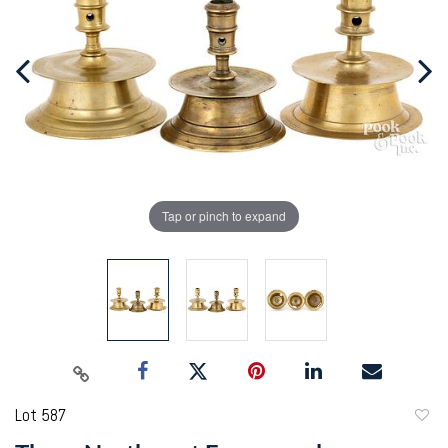
Tap or pinch to expand
Lot 587
to