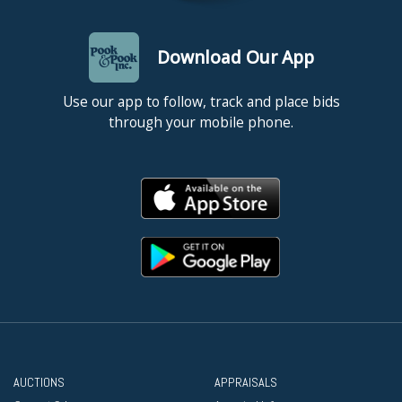
Download Our App
Use our app to follow, track and place bids
through your mobile phone.
AUCTIONS
APPRAISALS