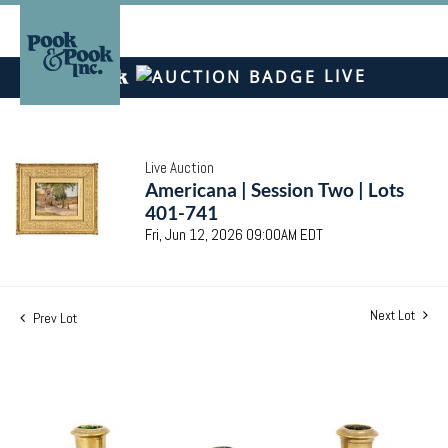
LIVE
Live Auction
Americana | Session Two | Lots
401-741
Fri, Jun 12, 2026 09:00AM EDT
Next Lot
Prev Lot