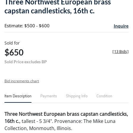
Three Northwest European brass
favori
capstan candlesticks, 16th c.
Estimate: $500 - $600
Inquire
Sold for
$650
[
13 Bids
]
Sold Price excludes BP
Bid increments chart
Item Description
Payments
Shipping Info
Condition
Three Northwest European brass capstan candlesticks,
16th c.
, tallest - 5 3/4". Provenance: The Mike Luna
Collection, Monmouth, Illinois.