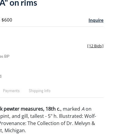
A" on rims
- $600
Inquire
[
12 Bids
]
es BP
t
Payments
Shipping Info
k pewter measures, 18th c.
, marked
A
on
pint, and gill, tallest - 5" h. Illustrated: Wolf-
 Provenance: The Collection of Dr. Melvyn &
nt, Michigan.