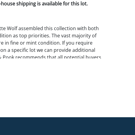
house shipping is available for this lot.
te Wolf assembled this collection with both
ition as top priorities. The vast majority of
e in fine or mint condition. If you require
 on a specific lot we can provide additional
& Pook recommends that all potential buyers
in person.