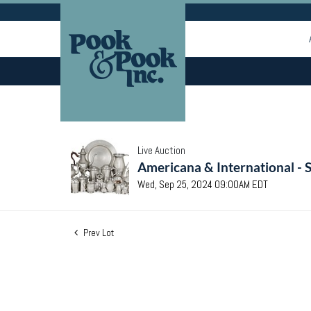
Live Auction
Americana & International - 
Wed, Sep 25, 2024 09:00AM EDT
Prev Lot