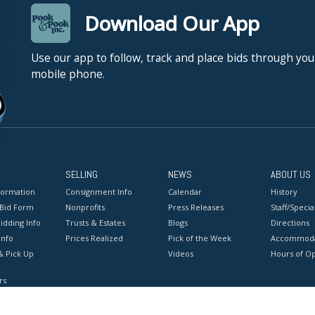
Download Our App
Use our app to follow, track and place bids through you
mobile phone.
SELLING
NEWS
ABOUT US
formation
Consignment Info
Calendar
History
 Bid Form
Nonprofits
Press Releases
Staff/Special
idding Info
Trusts & Estates
Blogs
Directions
Info
Prices Realized
Pick of the Week
Accommoda
& Pick Up
Videos
Hours of O
rs
onditions