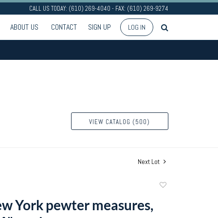
CALL US TODAY: (610) 269-4040 - FAX: (610) 269-9274
ABOUT US
CONTACT
SIGN UP
LOG IN
VIEW CATALOG (500)
Next Lot
Add
to
w York pewter measures,
favorite