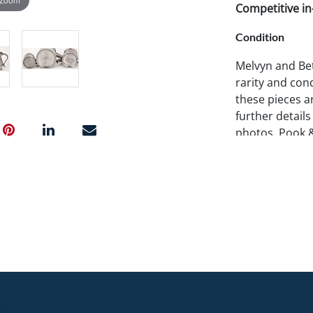
Competitive in-
Condition
Melvyn and Bet
rarity and cond
these pieces ar
further details
photos. Pook 
examine items 