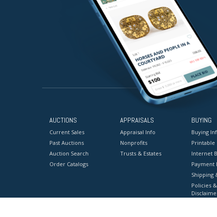
AUCTIONS
APPRAISALS
BUYING
Current Sales
Appraisal Info
Buying In
Past Auctions
Nonprofits
Printable
Auction Search
Trusts & Estates
Internet B
Order Catalogs
Payment 
Shipping 
Policies &
Disclaime
Terms & C