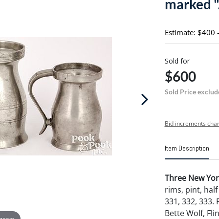
marked "
Estimate: $400 
Sold for
$600
Sold Price exclud
Bid increments char
Item Description
Three New Yor
rims, pint, half 
331, 332, 333.
Bette Wolf, Fli
 zoom