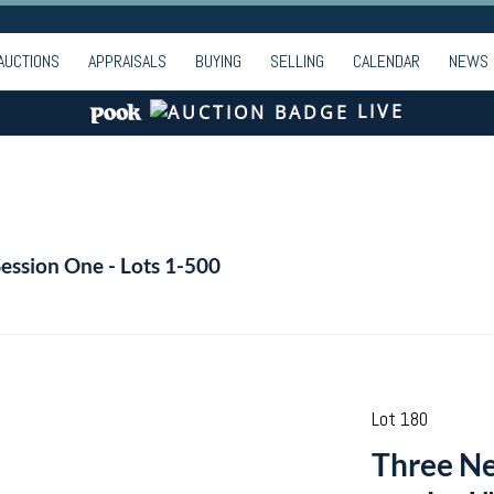
AUCTIONS
APPRAISALS
BUYING
SELLING
CALENDAR
NEWS
LIVE
Session One - Lots 1-500
Lot 180
Three Ne