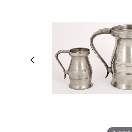
Hover to