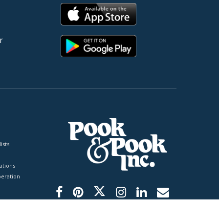
r
ists
tions
peration