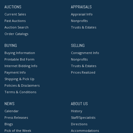
AUCTIONS
APPRAISALS
Current Sales
Appraisal Info
Past Auctions
Nonprofits
Auction Search
Trusts & Estates
Order Catalogs
BUYING
SELLING
Buying Information
Consignment Info
Printable Bid Form
Nonprofits
Internet Bidding Info
Trusts & Estates
Payment Info
Prices Realized
Shipping & Pick Up
Policies & Disclaimers
Terms & Conditions
NEWS
ABOUT US
Calendar
History
Press Releases
Staff/Specialists
Blogs
Directions
Pick of the Week
Accommodations