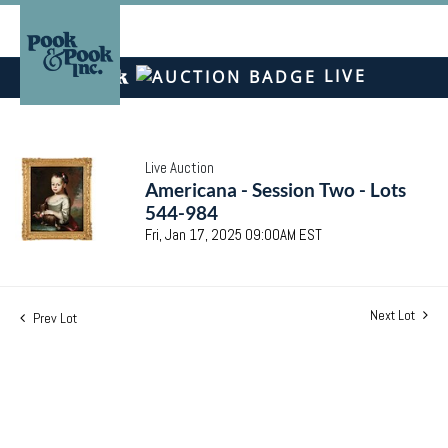
LIVE
Live Auction
Americana - Session Two - Lots
544-984
Fri, Jan 17, 2025 09:00AM EST
Next Lot
Prev Lot