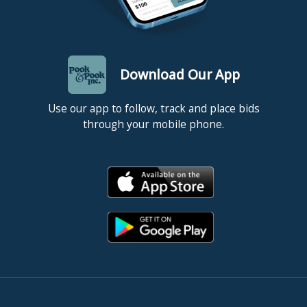
Download Our App
Use our app to follow, track and place bids
through your mobile phone.