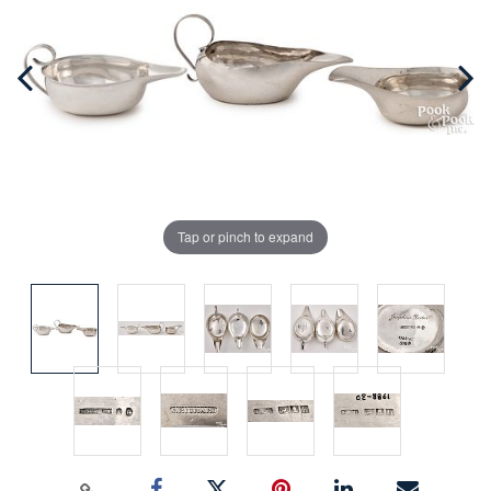
Tap or pinch to expand