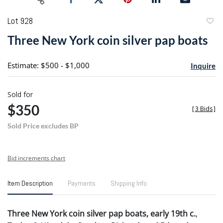
Lot 928
to
Three New York coin silver pap boats
favori
Estimate: $500 - $1,000
Inquire
Sold for
$350
[
3 Bids
]
Sold Price excludes BP
Bid increments chart
Item Description
Payments
Shipping Info
Three New York coin silver pap boats, early 19th c.
,