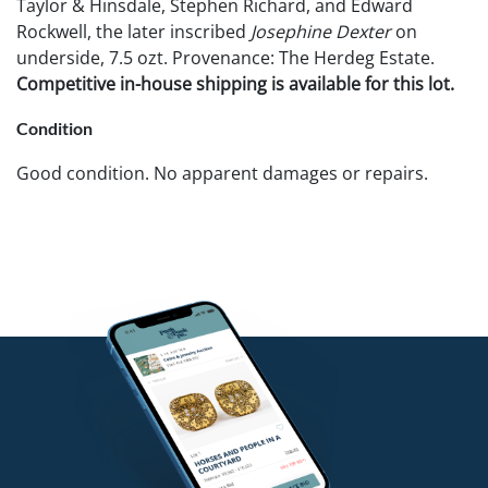
Taylor & Hinsdale, Stephen Richard, and Edward
Rockwell, the later inscribed
Josephine Dexter
on
underside, 7.5 ozt. Provenance: The Herdeg Estate.
Competitive in-house shipping is available for this lot.
Condition
Good condition. No apparent damages or repairs.