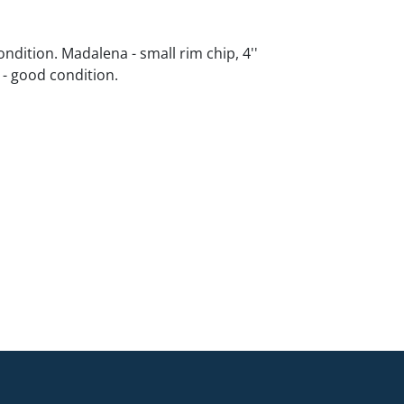
ndition. Madalena - small rim chip, 4''
d - good condition.