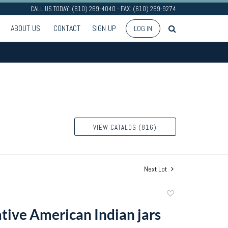
CALL US TODAY: (610) 269-4040 - FAX: (610) 269-9274
ABOUT US
CONTACT
SIGN UP
LOG IN
VIEW CATALOG (816)
Next Lot
Add
to
tive American Indian jars
favorite