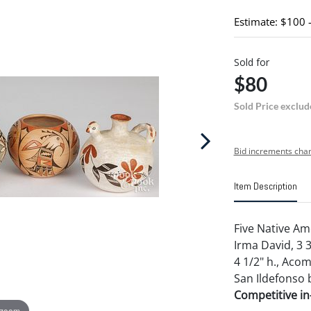
Estimate: $100 
Sold for
$80
Sold Price exclud
Bid increments char
Item Description
Five Native Ame
Irma David, 3 
4 1/2" h., Aco
San Ildefonso b
Competitive in-
 zoom