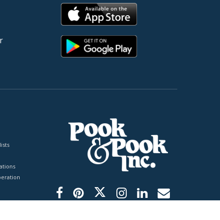
r
ists
tions
peration