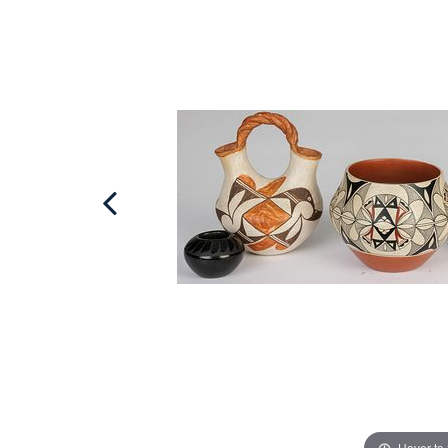
Hover to