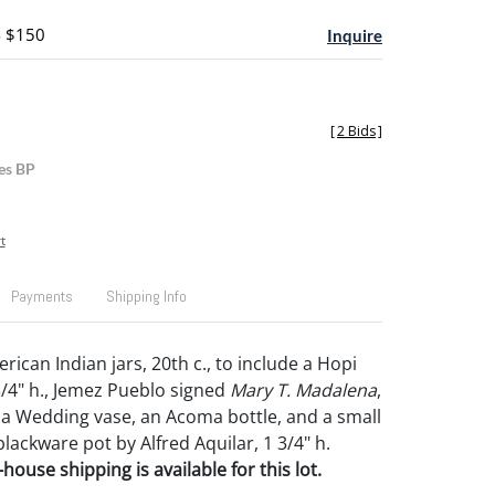
- $150
Inquire
[
2 Bids
]
es BP
t
Payments
Shipping Info
rican Indian jars, 20th c., to include a Hopi
3/4" h., Jemez Pueblo signed
Mary T. Madalena
,
ma Wedding vase, an Acoma bottle, and a small
lackware pot by Alfred Aquilar, 1 3/4" h.
house shipping is available for this lot.