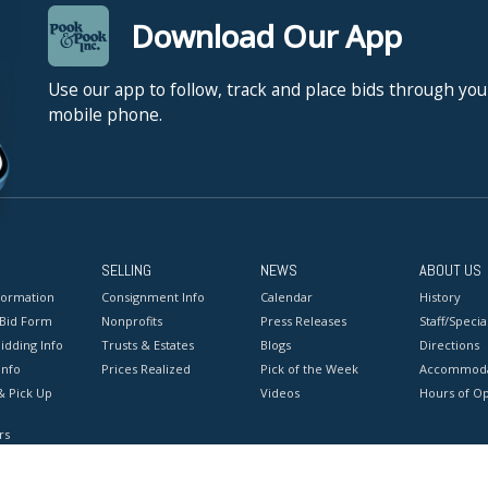
Download Our App
Use our app to follow, track and place bids through you
mobile phone.
SELLING
NEWS
ABOUT US
formation
Consignment Info
Calendar
History
 Bid Form
Nonprofits
Press Releases
Staff/Special
idding Info
Trusts & Estates
Blogs
Directions
Info
Prices Realized
Pick of the Week
Accommoda
& Pick Up
Videos
Hours of O
rs
onditions