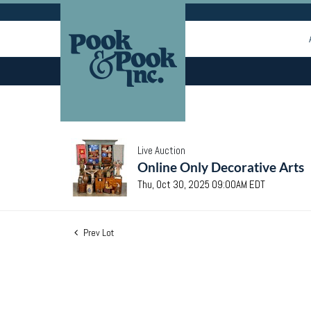
Live Auction
Online Only Decorative Arts
Thu, Oct 30, 2025 09:00AM EDT
Prev Lot