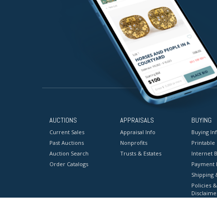
AUCTIONS
APPRAISALS
BUYING
Current Sales
Appraisal Info
Buying In
Past Auctions
Nonprofits
Printable
Auction Search
Trusts & Estates
Internet B
Order Catalogs
Payment 
Shipping 
Policies &
Disclaime
Terms & C