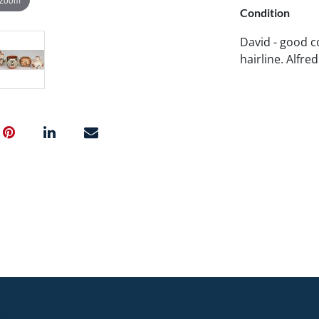
Condition
David - good co
hairline. Alfre