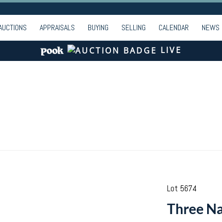
AUCTIONS
APPRAISALS
BUYING
SELLING
CALENDAR
NEWS
LIVE
Lot 5674
Three Na