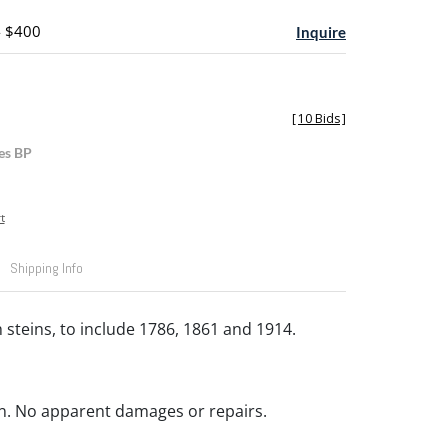
- $400
Inquire
[
10 Bids
]
es BP
t
Shipping Info
 steins, to include 1786, 1861 and 1914.
n. No apparent damages or repairs.