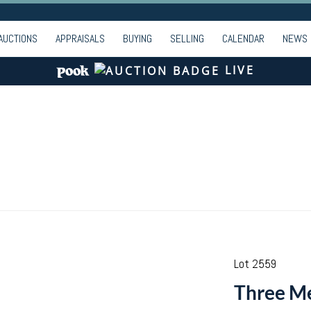
AUCTIONS
APPRAISALS
BUYING
SELLING
CALENDAR
NEWS
LIVE
Lot 2559
Three Me