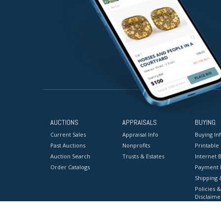
AUCTIONS
APPRAISALS
BUYING
Current Sales
Appraisal Info
Buying In
Past Auctions
Nonprofits
Printable
Auction Search
Trusts & Estates
Internet B
Order Catalogs
Payment 
Shipping 
Policies &
Disclaime
Terms & C