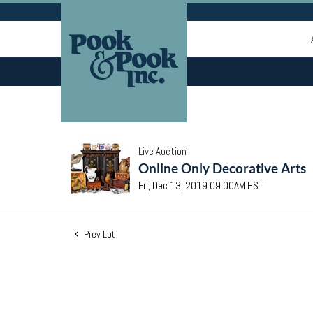
Live Auction
Online Only Decorative Arts
Fri, Dec 13, 2019 09:00AM EST
Prev Lot