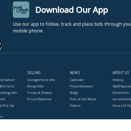
Download Our App
Use our app to follow, track and place bids through you
mobile phone.
SELLING
NEWS
ABOUT US
formation
Consignment Info
Calendar
History
 Bid Form
Nonprofits
Press Releases
Staff/Special
idding Info
Trusts & Estates
Blogs
Directions
Info
Prices Realized
Pick of the Week
Accommoda
& Pick Up
Videos
Hours of O
rs
onditions