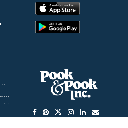
r
ists
tions
peration