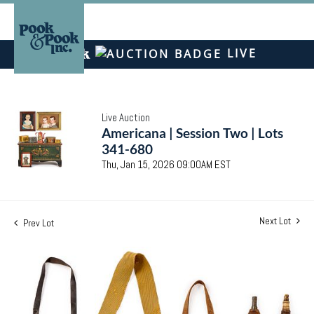
LIVE
Live Auction
Americana | Session Two | Lots
341-680
Thu, Jan 15, 2026 09:00AM EST
Next Lot
Prev Lot