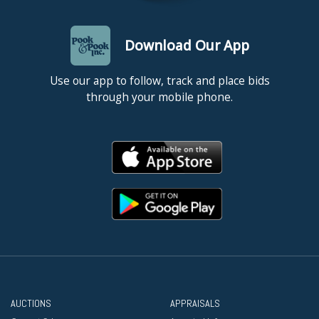
Download Our App
Use our app to follow, track and place bids
through your mobile phone.
AUCTIONS
APPRAISALS