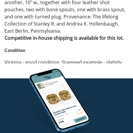
another, 10" w., together with four leather shot
pouches, two with bone spouts, one with brass spout,
and one with turned plug. Provenance: The lifelong
Collection of Stanley R. and Andrea K. Hollenbaugh,
East Berlin, Pennsylvania.
Competitive in-house shipping is available for this lot.
Condition
Virginia - good condition. Stamped example - slightly
stiff. Other - break and losses to strap, Largest shot
pouch - sewn tear repair, surface flaking.