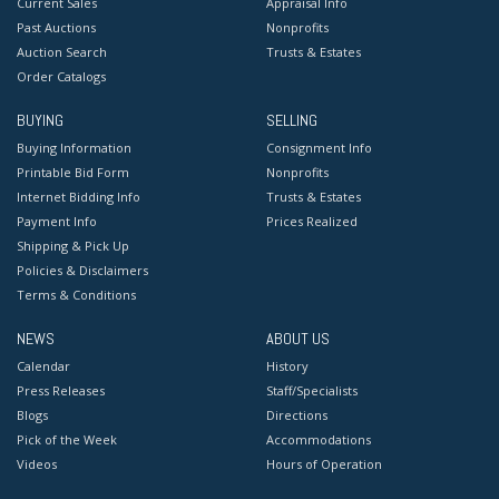
Current Sales
Appraisal Info
Past Auctions
Nonprofits
Auction Search
Trusts & Estates
Order Catalogs
BUYING
SELLING
Buying Information
Consignment Info
Printable Bid Form
Nonprofits
Internet Bidding Info
Trusts & Estates
Payment Info
Prices Realized
Shipping & Pick Up
Policies & Disclaimers
Terms & Conditions
NEWS
ABOUT US
Calendar
History
Press Releases
Staff/Specialists
Blogs
Directions
Pick of the Week
Accommodations
Videos
Hours of Operation