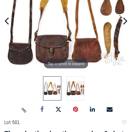
Tap or pinch to expand
Lot 501
to