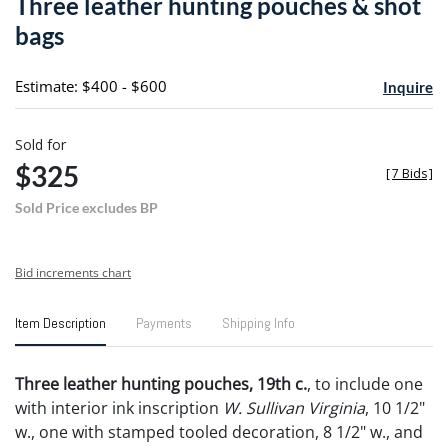
Three leather hunting pouches & shot
favori
bags
Estimate: $400 - $600
Inquire
Sold for
$325
[
7 Bids
]
Sold Price excludes BP
Bid increments chart
Item Description
Payments
Shipping Info
Three leather hunting pouches, 19th c.
, to include one
with interior ink inscription
W. Sullivan Virginia
, 10 1/2"
w., one with stamped tooled decoration, 8 1/2" w., and