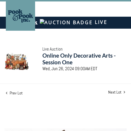
LIVE
Live Auction
Online Only Decorative Arts -
Session One
Wed, Jun 26, 2024 09:00AM EDT
Next Lot
Prev Lot