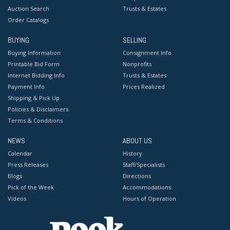
Auction Search
Trusts & Estates
Order Catalogs
BUYING
SELLING
Buying Information
Consignment Info
Printable Bid Form
Nonprofits
Internet Bidding Info
Trusts & Estates
Payment Info
Prices Realized
Shipping & Pick Up
Policies & Disclaimers
Terms & Conditions
NEWS
ABOUT US
Calendar
History
Press Releases
Staff/Specialists
Blogs
Directions
Pick of the Week
Accommodations
Videos
Hours of Operation