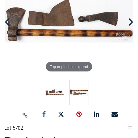
Tap or pinch to expand
Lot 5702
to