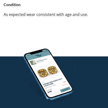
Condition
As expected wear consistent with age and use.