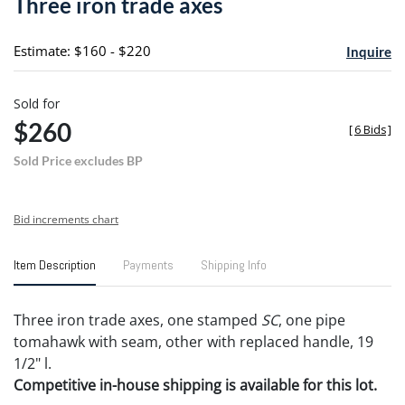
Three iron trade axes
favori
Estimate: $160 - $220
Inquire
Sold for
$260
[
6 Bids
]
Sold Price excludes BP
Bid increments chart
Item Description
Payments
Shipping Info
Three iron trade axes, one stamped
SC
, one pipe
tomahawk with seam, other with replaced handle, 19
1/2" l.
Competitive in-house shipping is available for this lot.