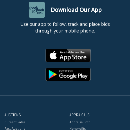
Download Our App
Use our app to follow, track and place bids
through your mobile phone.
AUCTIONS
APPRAISALS
Current Sales
Appraisal Info
Past Auctions
Nonprofits