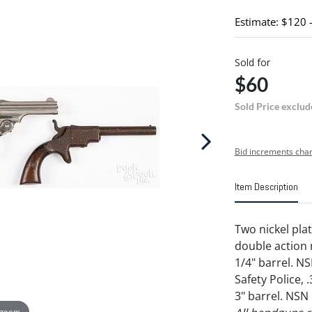
Estimate: $120 
Sold for
$60
Sold Price exclud
Bid increments char
Item Description
Two nickel plat
double action r
1/4" barrel. N
Safety Police, 
3" barrel. NSN
 zoom