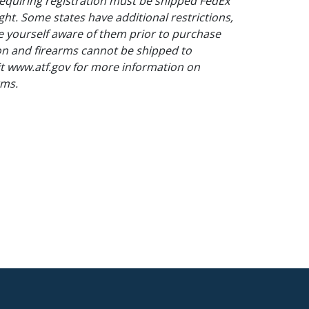
equiring registration must be shipped FedEx
ght. Some states have additional restrictions,
 yourself aware of them prior to purchase
on and firearms cannot be shipped to
sit www.atf.gov for more information on
rms.
pping for this lot.
unctioning as it does not index, surface
s - indexes correctly, overall good. Single shot
ning brown, mars to metal.