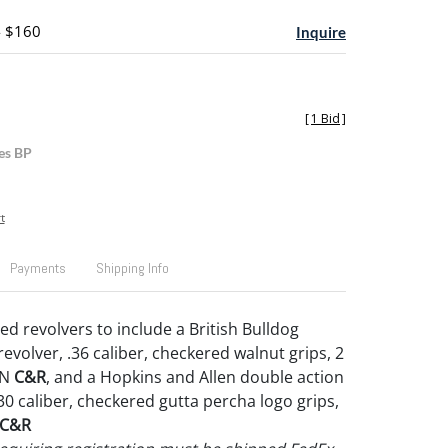
- $160
Inquire
[
1 Bid
]
es BP
t
Payments
Shipping Info
ed revolvers to include a British Bulldog
evolver, .36 caliber, checkered walnut grips, 2
SN
C&R
, and a Hopkins and Allen double action
.30 caliber, checkered gutta percha logo grips,
C&R