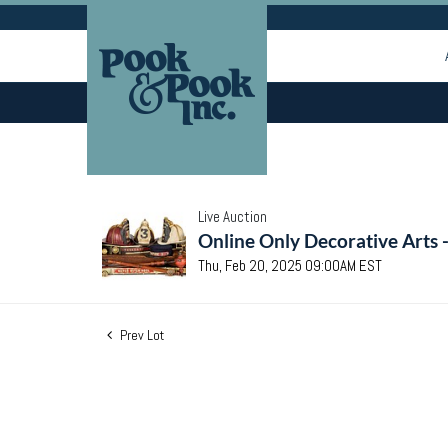
Live Auction
Online Only Decorative Arts 
Thu, Feb 20, 2025 09:00AM EST
Prev Lot