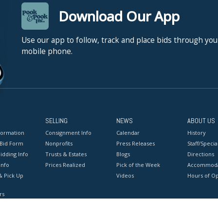
Download Our App
Use our app to follow, track and place bids through you
mobile phone.
SELLING
NEWS
ABOUT US
formation
Consignment Info
Calendar
History
 Bid Form
Nonprofits
Press Releases
Staff/Special
idding Info
Trusts & Estates
Blogs
Directions
Info
Prices Realized
Pick of the Week
Accommoda
& Pick Up
Videos
Hours of O
rs
onditions