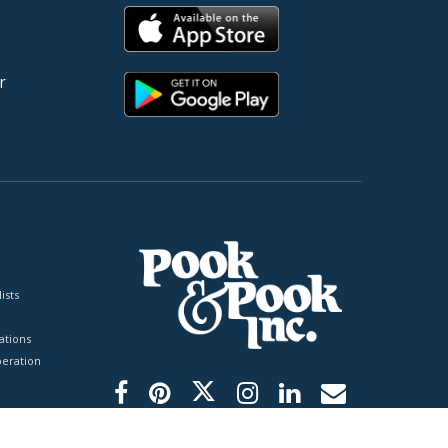
r
ists
tions
peration