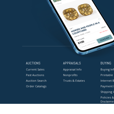
AUCTIONS
APPRAISALS
BUYING
Current Sales
Appraisal Info
Buying In
Past Auctions
Nonprofits
Printable
Auction Search
Trusts & Estates
Internet B
Order Catalogs
Payment 
Shipping 
Policies &
Disclaime
Terms & C