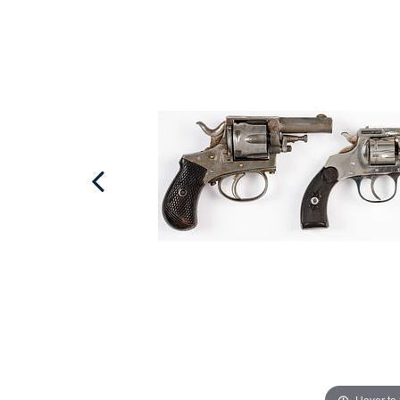
Hover to