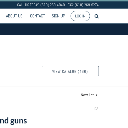
CALL US TODAY: (610) 269-4040 - FAX: (610) 269-9274
ABOUT US
CONTACT
SIGN UP
LOG IN
VIEW CATALOG (466)
Next Lot
Add
to
nd guns
favorite