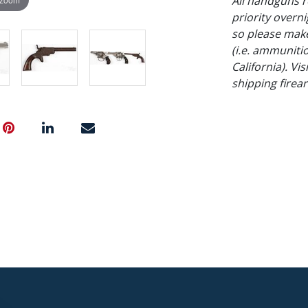
All handguns r
priority overni
so please make
(i.e. ammuniti
California). Vi
shipping firea
NO in-house shi
Condition
Bulldog - not f
pitting. Hopkin
- all metal tur