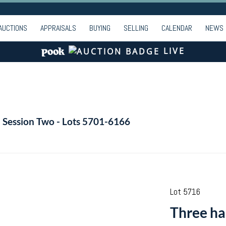
AUCTIONS
APPRAISALS
BUYING
SELLING
CALENDAR
NEWS
LIVE
- Session Two - Lots 5701-6166
Lot 5716
Three ha