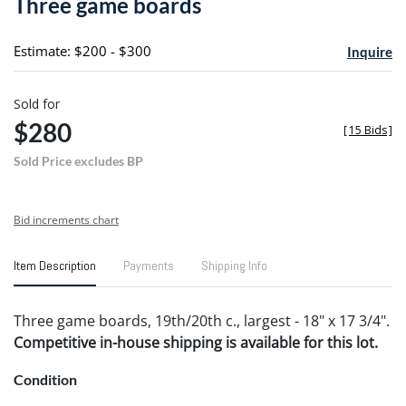
Three game boards
favori
Estimate: $200 - $300
Inquire
Sold for
$280
[
15 Bids
]
Sold Price excludes BP
Bid increments chart
Item Description
Payments
Shipping Info
Three game boards, 19th/20th c., largest - 18" x 17 3/4".
Competitive in-house shipping is available for this lot.
Condition