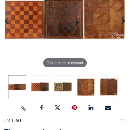
Tap or pinch to expand
Lot 5381
to