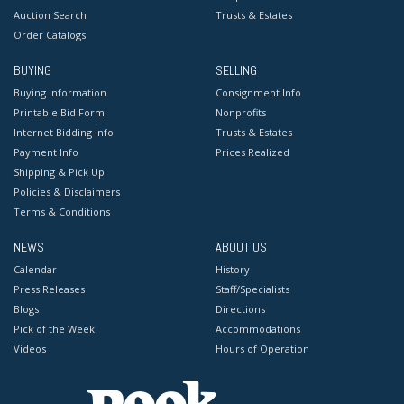
Auction Search
Trusts & Estates
Order Catalogs
BUYING
SELLING
Buying Information
Consignment Info
Printable Bid Form
Nonprofits
Internet Bidding Info
Trusts & Estates
Payment Info
Prices Realized
Shipping & Pick Up
Policies & Disclaimers
Terms & Conditions
NEWS
ABOUT US
Calendar
History
Press Releases
Staff/Specialists
Blogs
Directions
Pick of the Week
Accommodations
Videos
Hours of Operation