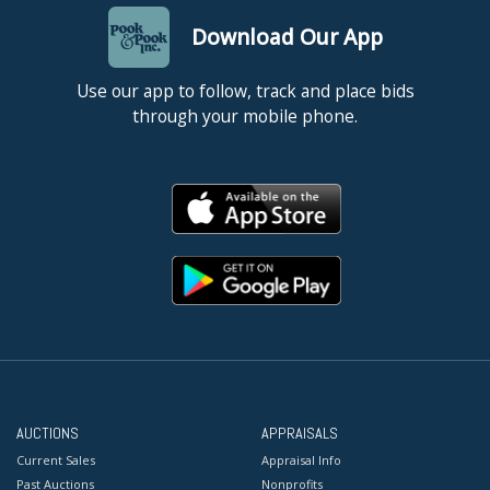
Download Our App
Use our app to follow, track and place bids
through your mobile phone.
AUCTIONS
APPRAISALS
Current Sales
Appraisal Info
Past Auctions
Nonprofits