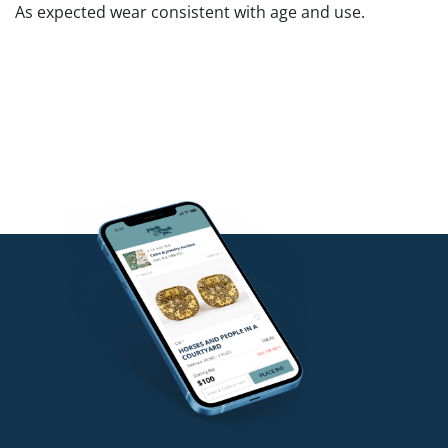
As expected wear consistent with age and use.