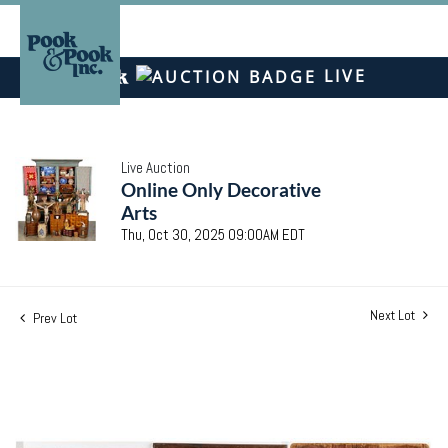
LIVE
Live Auction
Online Only Decorative
Arts
Thu, Oct 30, 2025 09:00AM EDT
Next Lot
Prev Lot