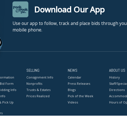
Download Our App
Use our app to follow, track and place bids through you
mobile phone.
SELLING
NEWS
ABOUT US
formation
Consignment Info
Calendar
History
 Bid Form
Nonprofits
Press Releases
Staff/Special
idding Info
Trusts & Estates
Blogs
Directions
Info
Prices Realized
Pick of the Week
Accommoda
& Pick Up
Videos
Hours of O
rs
onditions