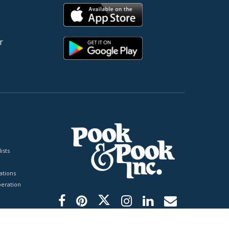
r
ists
tions
peration