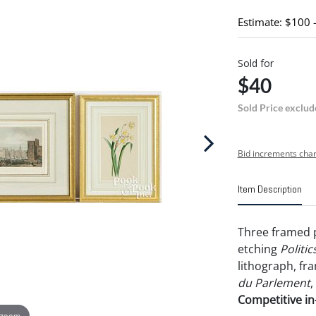
Estimate: $100 
Sold for
$40
Sold Price exclud
Bid increments char
Item Description
Three framed p
etching
Politic
lithograph, fra
du Parlement
,
Competitive in-
 zoom