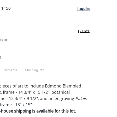
- $150
Inquire
[
2 Bids
]
es BP
t
Payments
Shipping Info
ieces of art to include Edmond Blampied
s
, frame - 14 3/4" x 15 1/2", botanical
me - 12 3/4" x 9 1/2", and an engraving
Palais
 frame - 13" x 15".
house shipping is available for this lot.