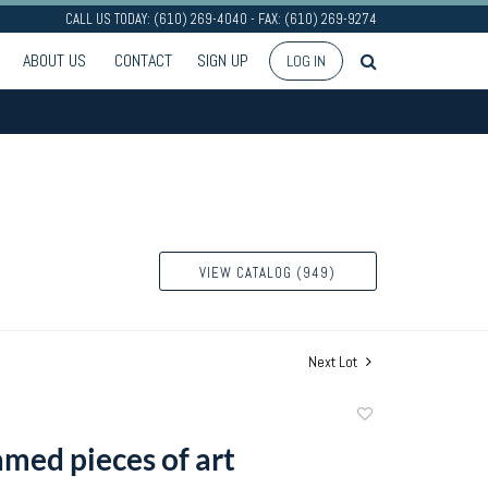
CALL US TODAY: (610) 269-4040 - FAX: (610) 269-9274
ABOUT US
CONTACT
SIGN UP
LOG IN
VIEW CATALOG (949)
Next Lot
Add
to
amed pieces of art
favorite