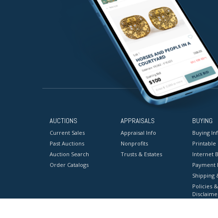
AUCTIONS
APPRAISALS
BUYING
Current Sales
Appraisal Info
Buying In
Past Auctions
Nonprofits
Printable
Auction Search
Trusts & Estates
Internet B
Order Catalogs
Payment 
Shipping 
Policies &
Disclaime
Terms & C