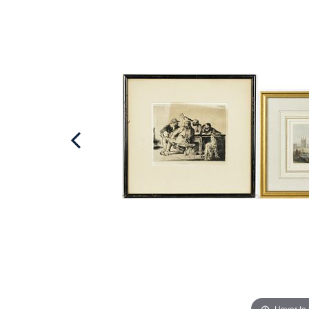
Hover to