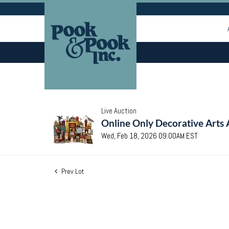
Live Auction
Online Only Decorative Arts 
Wed, Feb 18, 2026 09:00AM EST
Prev Lot