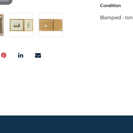
Condition
Blampied - ton