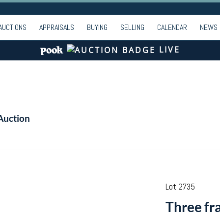
AUCTIONS
APPRAISALS
BUYING
SELLING
CALENDAR
NEWS
LIVE
Auction
Lot 2735
Three fr