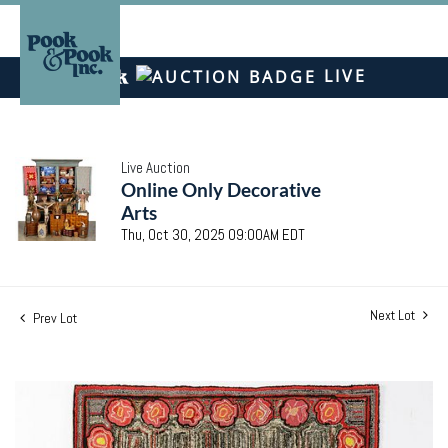
LIVE
Live Auction
Online Only Decorative
Arts
Thu, Oct 30, 2025 09:00AM EDT
Next Lot
Prev Lot