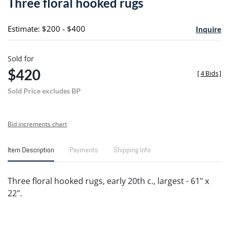
Three floral hooked rugs
favori
Estimate: $200 - $400
Inquire
Sold for
$420
[
4 Bids
]
Sold Price excludes BP
Bid increments chart
Item Description
Payments
Shipping Info
Three floral hooked rugs, early 20th c., largest - 61" x
22".