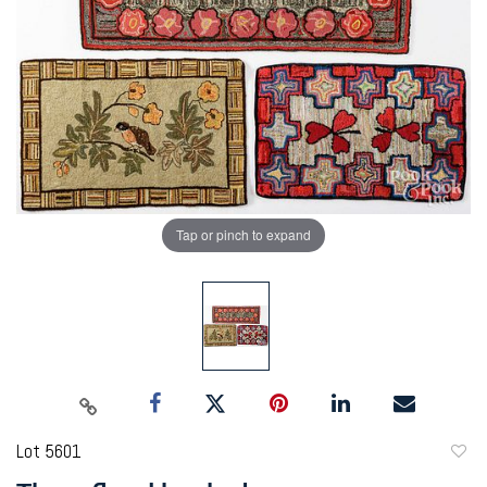
Tap or pinch to expand
Lot 5601
to