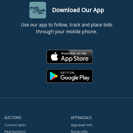
Download Our App
Use our app to follow, track and place bids
through your mobile phone.
AUCTIONS
APPRAISALS
Current Sales
Appraisal Info
Past Auctions
Nonprofits