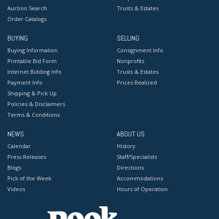
Auction Search
Trusts & Estates
Order Catalogs
BUYING
SELLING
Buying Information
Consignment Info
Printable Bid Form
Nonprofits
Internet Bidding Info
Trusts & Estates
Payment Info
Prices Realized
Shipping & Pick Up
Policies & Disclaimers
Terms & Conditions
NEWS
ABOUT US
Calendar
History
Press Releases
Staff/Specialists
Blogs
Directions
Pick of the Week
Accommodations
Videos
Hours of Operation