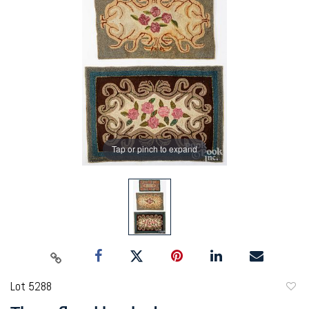
Tap or pinch to expand
Lot 5288
to