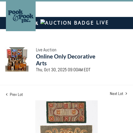
LIVE
Live Auction
Online Only Decorative
Arts
Thu, Oct 30, 2025 09:00AM EDT
Next Lot
Prev Lot