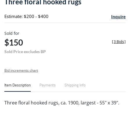
Three floral hooked rugs
favori
Estimate: $200 - $400
Inquire
Sold for
$150
[
3 Bids
]
Sold Price excludes BP
Bid increments chart
Item Description
Payments
Shipping Info
Three floral hooked rugs, ca. 1900, largest - 55" x 39".