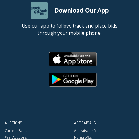
Download Our App
Use our app to follow, track and place bids
through your mobile phone.
AUCTIONS
APPRAISALS
Current Sales
Appraisal Info
Past Auctions
Nonprofits