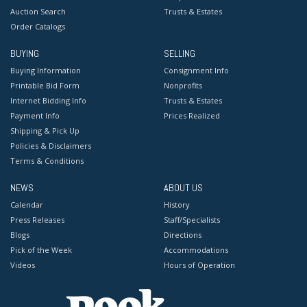
Auction Search
Trusts & Estates
Order Catalogs
BUYING
SELLING
Buying Information
Consignment Info
Printable Bid Form
Nonprofits
Internet Bidding Info
Trusts & Estates
Payment Info
Prices Realized
Shipping & Pick Up
Policies & Disclaimers
Terms & Conditions
NEWS
ABOUT US
Calendar
History
Press Releases
Staff/Specialists
Blogs
Directions
Pick of the Week
Accommodations
Videos
Hours of Operation