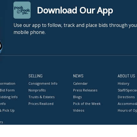
Download Our App
Use our app to follow, track and place bids through you
mobile phone.
SELLING
NEWS
ABOUT US
formation
Consignment Info
Calendar
History
 Bid Form
Nonprofits
Press Releases
Staff/Special
idding Info
Trusts & Estates
Blogs
Directions
Info
Prices Realized
Pick of the Week
Accommoda
& Pick Up
Videos
Hours of O
rs
onditions