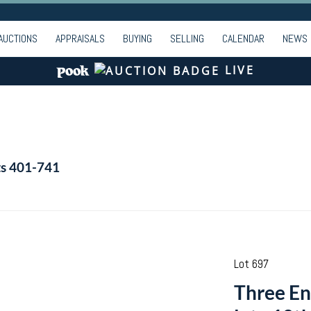
AUCTIONS
APPRAISALS
BUYING
SELLING
CALENDAR
NEWS
LIVE
ts 401-741
Lot 697
Three En