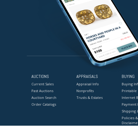
AUCTIONS
APPRAISALS
BUYING
Current Sales
Appraisal Info
Buying In
Past Auctions
Nonprofits
Printable
Auction Search
Trusts & Estates
Internet B
Order Catalogs
Payment 
Shipping 
Policies &
Disclaime
Terms & C