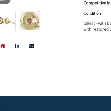
Competitive in-
Condition
tallest - with 
with restored 