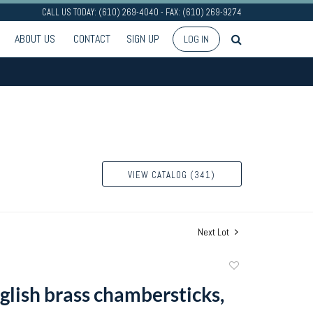
CALL US TODAY: (610) 269-4040 - FAX: (610) 269-9274
ABOUT US
CONTACT
SIGN UP
LOG IN
VIEW CATALOG (341)
Next Lot
Add
to
glish brass chambersticks,
favorite