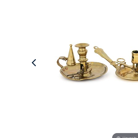
Hover to