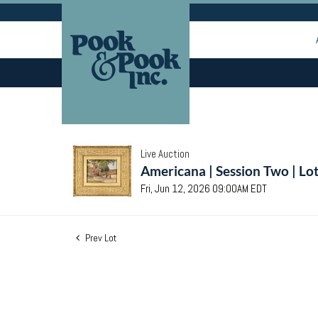
Live Auction
Americana | Session Two | Lo
Fri, Jun 12, 2026 09:00AM EDT
Prev Lot