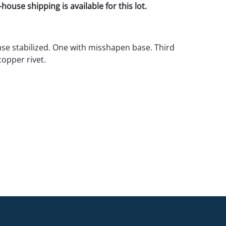
house shipping is available for this lot.
base stabilized. One with misshapen base. Third
copper rivet.