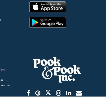
r
ists
tions
peration