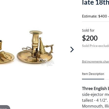
late 18th
Estimate: $400 
Sold for
$200
Sold Price exclud
Bid increments char
Item Description
Three English 
side-ejector m
tallest - 4 1/2
Monmouth, Illi
 zoom