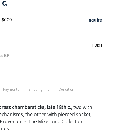
 c.
- $600
Inquire
[
1 Bid
]
es BP
t
Payments
Shipping Info
Condition
brass chambersticks, late 18th c.
, two with
echanisms, the other with pierced socket,
". Provenance: The Mike Luna Collection,
nois.