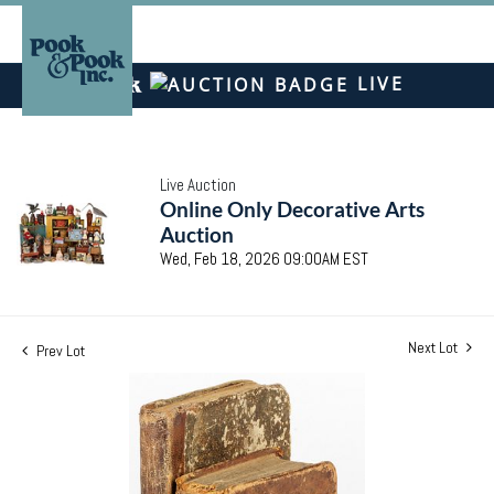
LIVE
Live Auction
Online Only Decorative Arts
Auction
Wed, Feb 18, 2026 09:00AM EST
Next Lot
Prev Lot