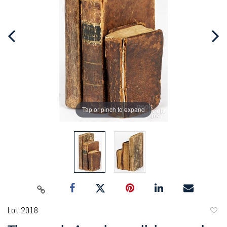
Tap or pinch to expand
Lot 2018
to