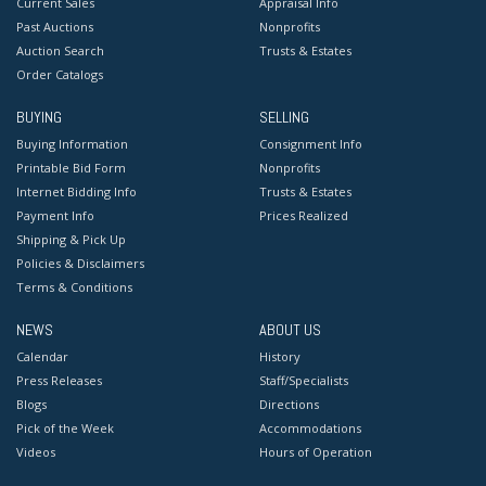
Current Sales
Appraisal Info
Past Auctions
Nonprofits
Auction Search
Trusts & Estates
Order Catalogs
BUYING
SELLING
Buying Information
Consignment Info
Printable Bid Form
Nonprofits
Internet Bidding Info
Trusts & Estates
Payment Info
Prices Realized
Shipping & Pick Up
Policies & Disclaimers
Terms & Conditions
NEWS
ABOUT US
Calendar
History
Press Releases
Staff/Specialists
Blogs
Directions
Pick of the Week
Accommodations
Videos
Hours of Operation