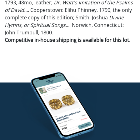
1793, 48mo, leather;
Dr. Watt's Imitation of the Psalms
of David…
. Cooperstown: Elihu Phinney, 1790, the only
complete copy of this edition; Smith, Joshua
Divine
Hymns, or Spiritual Songs...
. Norwich, Connecticut:
John Trumbull, 1800.
Competitive in-house shipping is available for this lot.