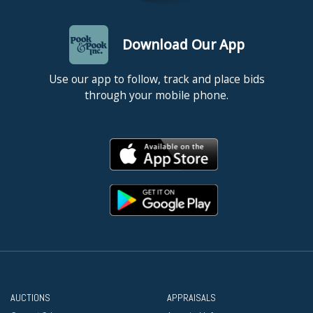
Download Our App
Use our app to follow, track and place bids
through your mobile phone.
AUCTIONS
APPRAISALS