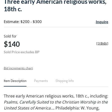
Three early American religious works,
favori
18th c.
Estimate: $200 - $300
Inquire
Sold for
$140
[
3 Bids
]
Sold Price excludes BP
Bid increments chart
Item Description
Payments
Shipping Info
Three early American religious works, 18th c., including:
Psalms, Carefully Suited to the Christian Worship in the
United States of America…
. Philadelphia: W. Young,