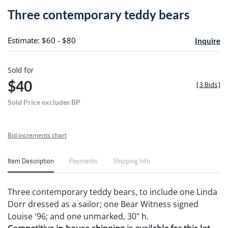
to
Three contemporary teddy bears
favori
Estimate: $60 - $80
Inquire
Sold for
$40
[
3 Bids
]
Sold Price excludes BP
Bid increments chart
Item Description
Payments
Shipping Info
Three contemporary teddy bears, to include one Linda
Dorr dressed as a sailor; one Bear Witness signed
Louise '96; and one unmarked, 30" h.