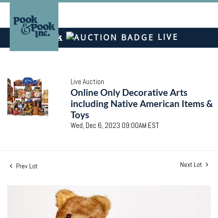
LIVE
Live Auction
Online Only Decorative Arts
including Native American Items &
Toys
Wed, Dec 6, 2023 09:00AM EST
Next Lot
Prev Lot