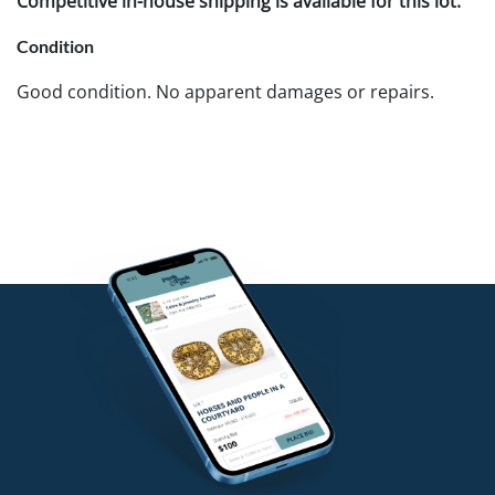
Competitive in-house shipping is available for this lot.
Condition
Good condition. No apparent damages or repairs.