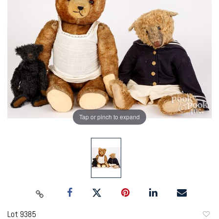
Tap or pinch to expand
Lot 9385