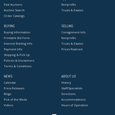
Past Auctions
Nonprofits
Auction Search
Trusts & Estates
Order Catalogs
BUYING
SELLING
Buying Information
Consignment Info
Printable Bid Form
Nonprofits
Internet Bidding Info
Trusts & Estates
Payment Info
Prices Realized
Shipping & Pick Up
Policies & Disclaimers
Terms & Conditions
NEWS
ABOUT US
Calendar
History
Press Releases
Staff/Specialists
Blogs
Directions
Pick of the Week
Accommodations
Videos
Hours of Operation