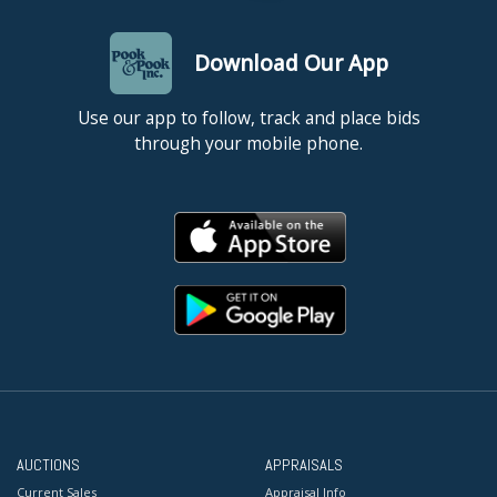
Download Our App
Use our app to follow, track and place bids
through your mobile phone.
AUCTIONS
APPRAISALS
Current Sales
Appraisal Info