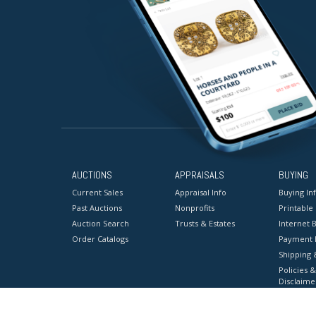
AUCTIONS
APPRAISALS
BUYING
Current Sales
Appraisal Info
Buying In
Past Auctions
Nonprofits
Printable
Auction Search
Trusts & Estates
Internet B
Order Catalogs
Payment 
Shipping 
Policies &
Disclaime
Terms & C