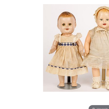
Hover to