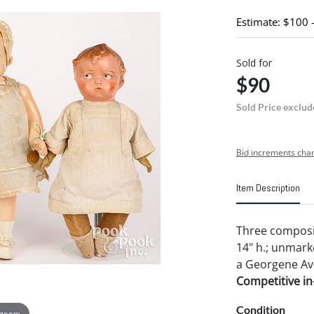
Estimate: $100 
Sold for
$90
Sold Price exclud
Bid increments char
Item Description
Three composit
14" h.; unmark
a Georgene Aver
Competitive in-
Condition
 zoom