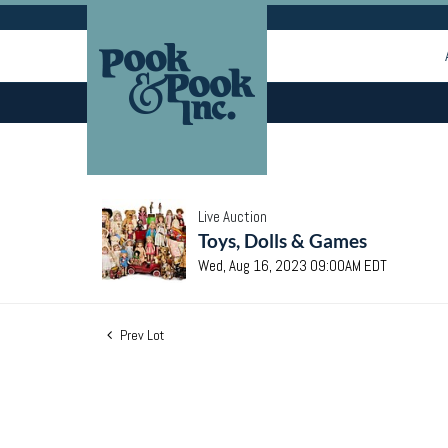
Live Auction
Toys, Dolls & Games
Wed, Aug 16, 2023 09:00AM EDT
Prev Lot