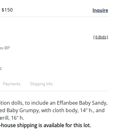
- $150
Inquire
[
6 Bids
]
es BP
t
Payments
Shipping Info
ion dolls, to include an Effanbee Baby Sandy,
ed Baby Grumpy, with cloth body, 14" h., and
ill, 16" h.
house shipping is available for this lot.