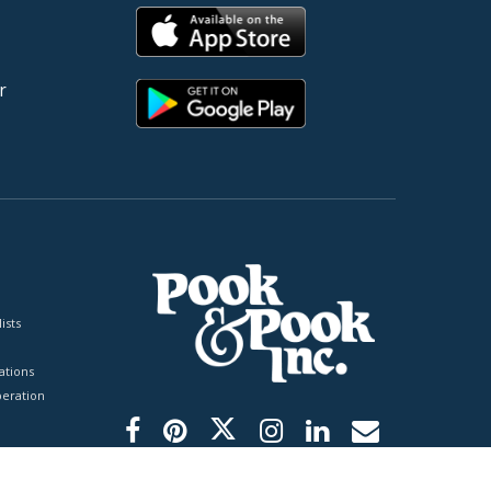
r
ists
tions
peration