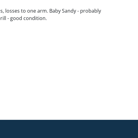
s, losses to one arm. Baby Sandy - probably
ill - good condition.