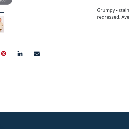
Grumpy - stain
redressed. Aver