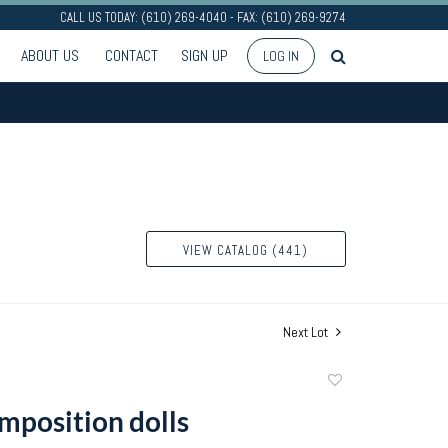
CALL US TODAY: (610) 269-4040 - FAX: (610) 269-9274
ABOUT US
CONTACT
SIGN UP
LOG IN
VIEW CATALOG (441)
Next Lot
Add
to
mposition dolls
favorite