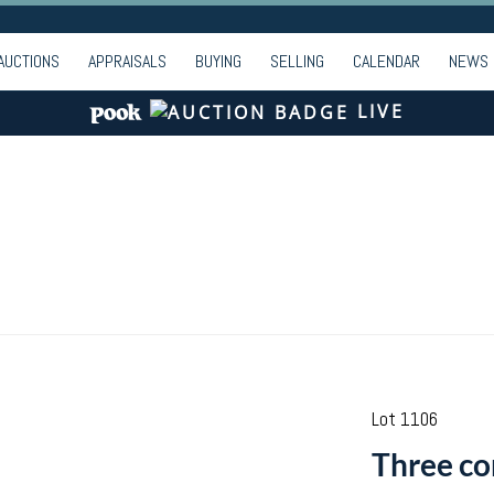
AUCTIONS
APPRAISALS
BUYING
SELLING
CALENDAR
NEWS
LIVE
Lot 1106
Three co