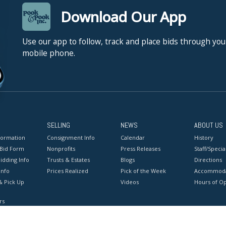
Download Our App
Use our app to follow, track and place bids through you
mobile phone.
SELLING
NEWS
ABOUT US
formation
Consignment Info
Calendar
History
 Bid Form
Nonprofits
Press Releases
Staff/Special
idding Info
Trusts & Estates
Blogs
Directions
Info
Prices Realized
Pick of the Week
Accommoda
& Pick Up
Videos
Hours of O
rs
onditions