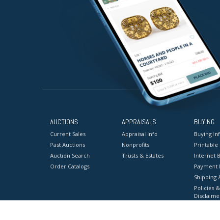
AUCTIONS
APPRAISALS
BUYING
Current Sales
Appraisal Info
Buying In
Past Auctions
Nonprofits
Printable
Auction Search
Trusts & Estates
Internet B
Order Catalogs
Payment 
Shipping 
Policies &
Disclaime
Terms & C