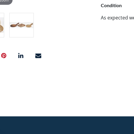
Condition
As expected w