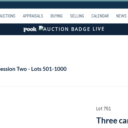
AUCTIONS
APPRAISALS
BUYING
SELLING
CALENDAR
NEWS
LIVE
Session Two - Lots 501-1000
Lot 751
Three car