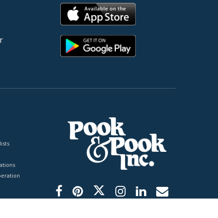
r
ists
tions
peration