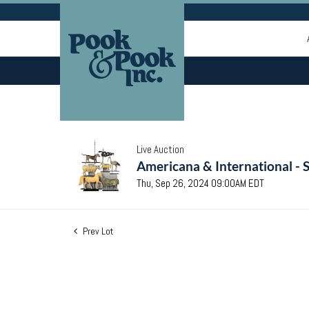
Live Auction
Americana & International - 
Thu, Sep 26, 2024 09:00AM EDT
Prev Lot