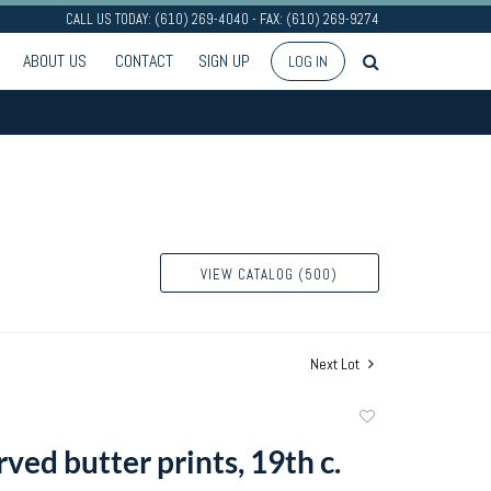
CALL US TODAY: (610) 269-4040 - FAX: (610) 269-9274
ABOUT US
CONTACT
SIGN UP
LOG IN
VIEW CATALOG (500)
Next Lot
Add
to
ved butter prints, 19th c.
favorite