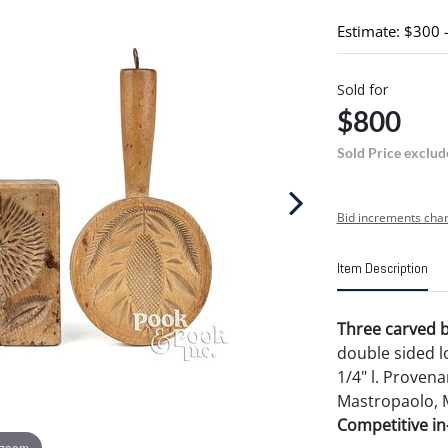
Estimate: $300 
Sold for
$800
Sold Price exclud
Bid increments char
Item Description
Three carved bu
double sided lo
1/4" l. Proven
Mastropaolo, 
Competitive in-
 zoom