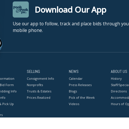
Download Our App
Use our app to follow, track and place bids through you
mobile phone.
SELLING
NEWS
ABOUT US
formation
Consignment Info
Calendar
History
 Bid Form
Nonprofits
Press Releases
Staff/Special
idding Info
Trusts & Estates
Blogs
Directions
Info
Prices Realized
Pick of the Week
Accommoda
& Pick Up
Videos
Hours of O
rs
onditions