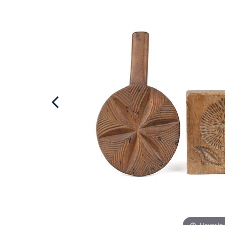
Hover to