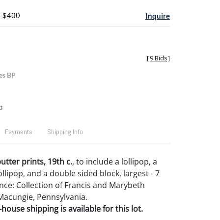
- $400
Inquire
[
9 Bids
]
es BP
t
Payments
Shipping Info
tter prints, 19th c.
, to include a lollipop, a
llipop, and a double sided block, largest - 7
ance: Collection of Francis and Marybeth
Macungie, Pennsylvania.
house shipping is available for this lot.